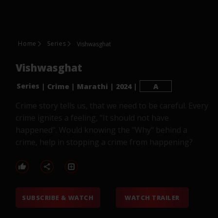
Home
Series
Vishwasghat
Vishwasghat
Series
|
Crime
|
Marathi
|
2024
|
A
Crime story tells us, that we need to be careful. Every
crime ignites a feeling, "It should not have
happened". Would knowing the "Why" behind a
crime, help in stopping a crime from happening?
SUBSCRIBE & WATCH
WATCH TRAILER