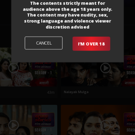
The contents strictly meant for
audience above the age 18 years only.
The content may have nudity, sex,
strong language and violence viewer
discretion advised
CANCEL
I’M OVER 18
43m
Nalayak Mulga