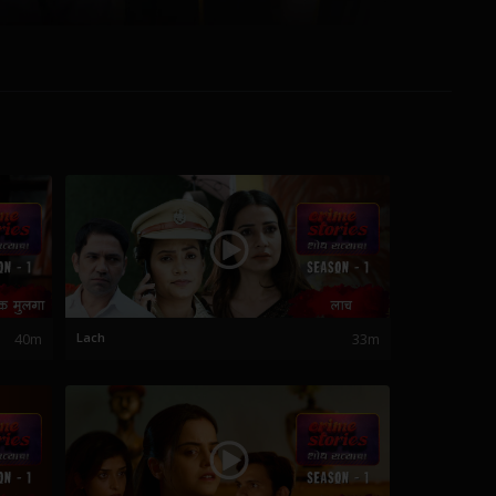
40m
Lach
33m