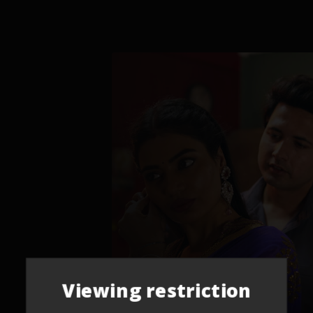
Viewing restriction