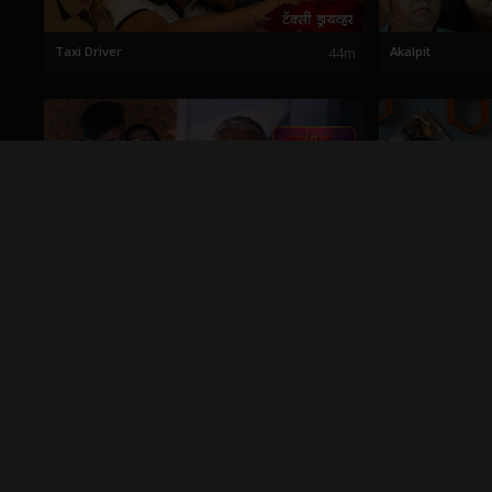
Taxi Driver
44m
Akalpit
Nirnay
28m
Anapekshit Chal
Babache Jale
23m
Nalayak Sasara