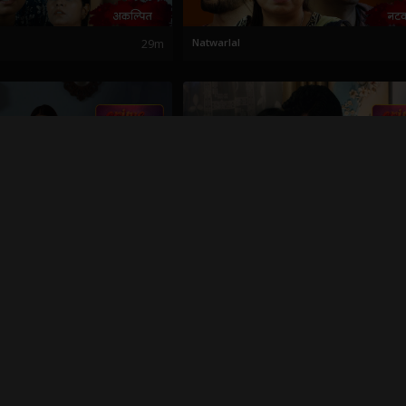
29m
Natwarlal
21m
Pati Patni Aani To
21m
Plumber Che Prem