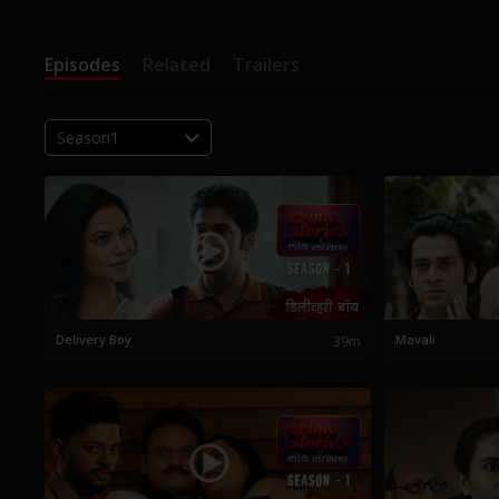
Episodes
Related
Trailers
Season1
Delivery Boy
39m
Mavali