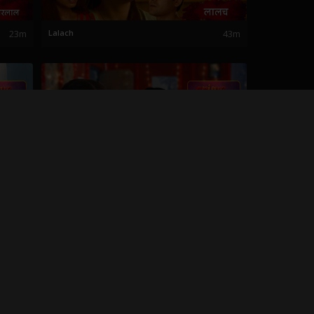
23m
Lalach
43m
26m
Haiwanacha Khel
35m
27m