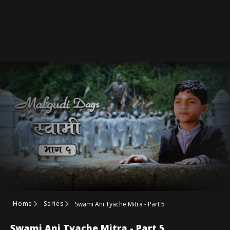
Home
Series
Swami Ani Tyache Mitra - Part 5
Swami Ani Tyache Mitra - Part 5