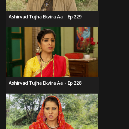
Ashirvad Tujha Ekvira Aai - Ep 229
Ashirvad Tujha Ekvira Aai - Ep 228