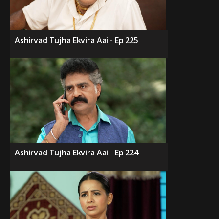
Ashirvad Tujha Ekvira Aai - Ep 225
Ashirvad Tujha Ekvira Aai - Ep 224