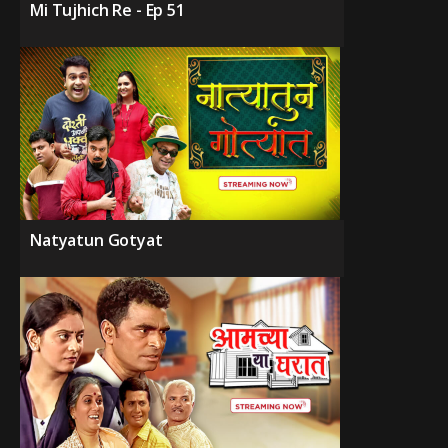
Mi Tujhich Re - Ep 51
Natyatun Gotyat