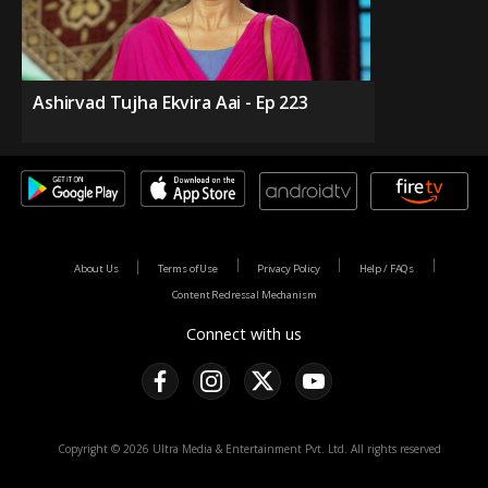
Ashirvad Tujha Ekvira Aai - Ep 223
About Us
Terms of Use
Privacy Policy
Help / FAQs
Content Redressal Mechanism
Connect with us
Copyright © 2026 Ultra Media & Entertainment Pvt. Ltd. All rights reserved