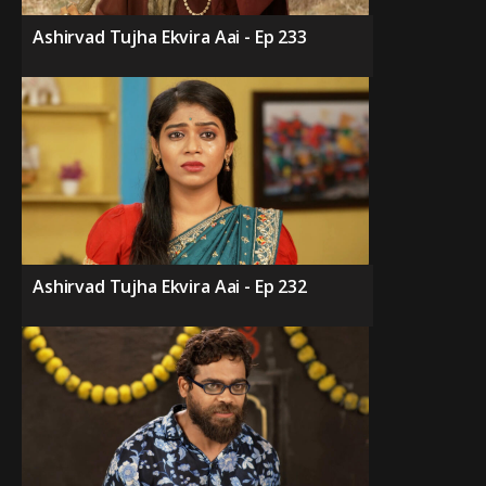
Ashirvad Tujha Ekvira Aai - Ep 233
Ashirvad Tujha Ekvira Aai - Ep 232