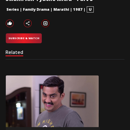
Series
|
Family Drama
|
Marathi
|
1987
|
U
SUBSCRIBE & WATCH
Related