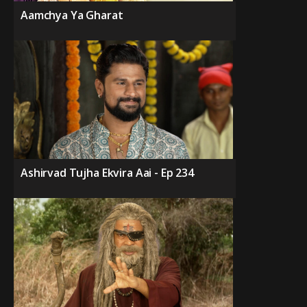
Aamchya Ya Gharat
Ashirvad Tujha Ekvira Aai - Ep 234