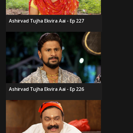
Ashirvad Tujha Ekvira Aai - Ep 227
Ashirvad Tujha Ekvira Aai - Ep 226