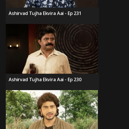
Ashirvad Tujha Ekvira Aai - Ep 231
Ashirvad Tujha Ekvira Aai - Ep 230