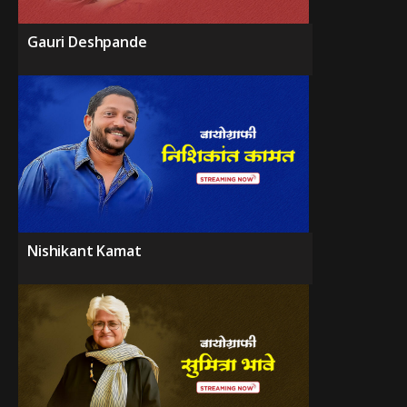
Gauri Deshpande
Nishikant Kamat