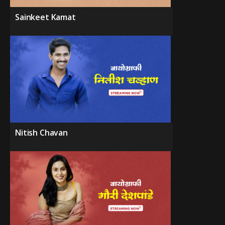
Sainkeet Kamat
Nitish Chavan