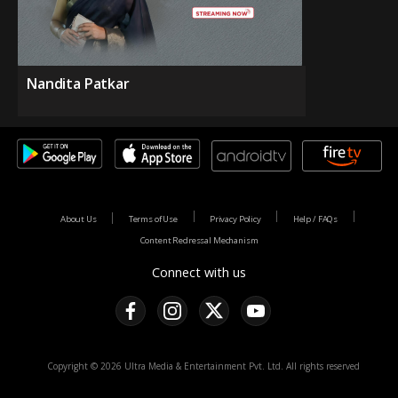
Nandita Patkar
About Us
Terms of Use
Privacy Policy
Help / FAQs
Content Redressal Mechanism
Connect with us
Copyright © 2026 Ultra Media & Entertainment Pvt. Ltd. All rights reserved