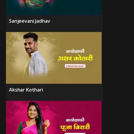
Sanjeevani Jadhav
Akshar Kothari