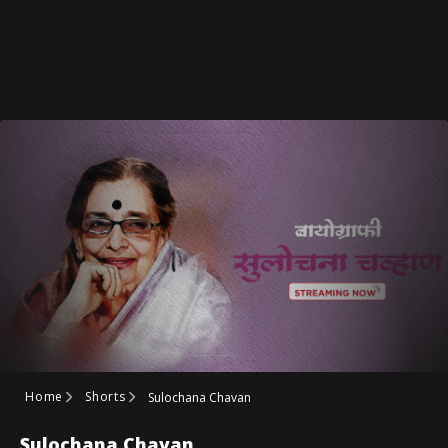
Home
Shorts
Sulochana Chavan
Sulochana Chavan