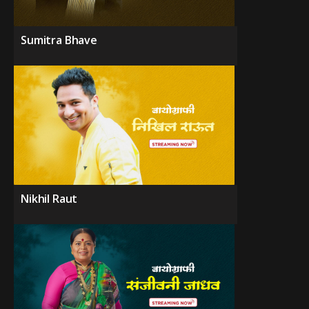
Sumitra Bhave
Nikhil Raut