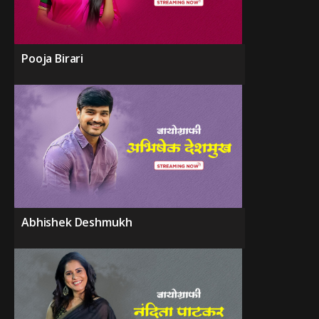
Pooja Birari
Abhishek Deshmukh