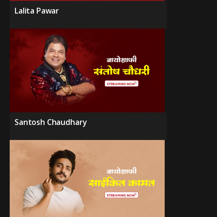
Lalita Pawar
Santosh Chaudhary