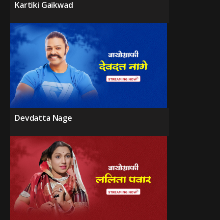
Kartiki Gaikwad
Devdatta Nage