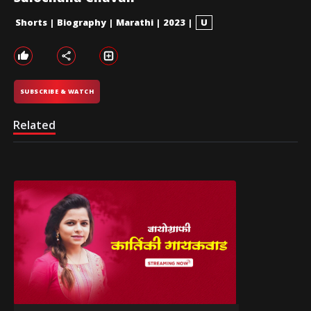
Shorts
|
Biography
|
Marathi
|
2023
|
U
SUBSCRIBE & WATCH
Related