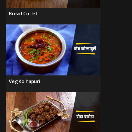
Bread Cutlet
Veg Kolhapuri