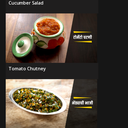
Cucumber Salad
Tomato Chutney