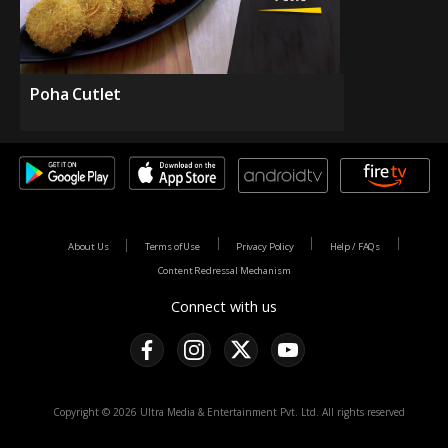
Poha Cutlet
About Us
Terms of Use
Privacy Policy
Help / FAQs
Content Redressal Mechanism
Connect with us
Copyright © 2026 Ultra Media & Entertainment Pvt. Ltd. All rights reserved