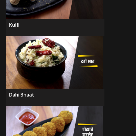
Kulfi
Dahi Bhaat