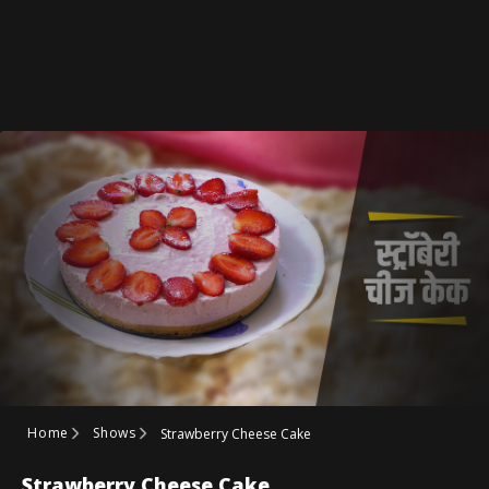
Home
Shows
Strawberry Cheese Cake
Strawberry Cheese Cake