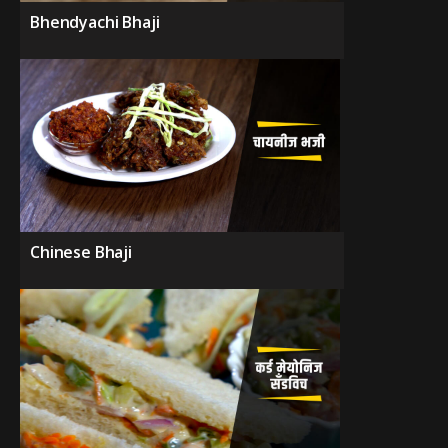
Bhendyachi Bhaji
Chinese Bhaji