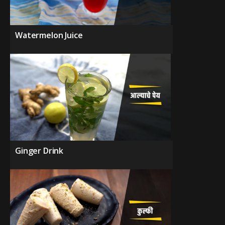
Watermelon Juice
Ginger Drink