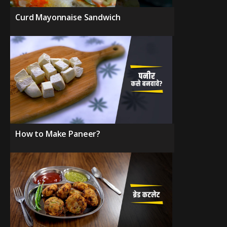
Curd Mayonnaise Sandwich
How to Make Paneer?