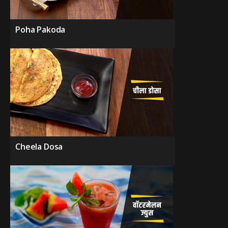
Poha Pakoda
Cheela Dosa