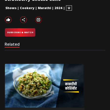
Shows
|
Cookery
|
Marathi
|
2024
|
U
SUBSCRIBE & WATCH
Related