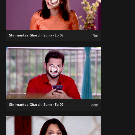
Shrimantaa Gharchi Sunn - Ep 08
19m
Shrimantaa Gharchi Sunn - Ep 09
20m