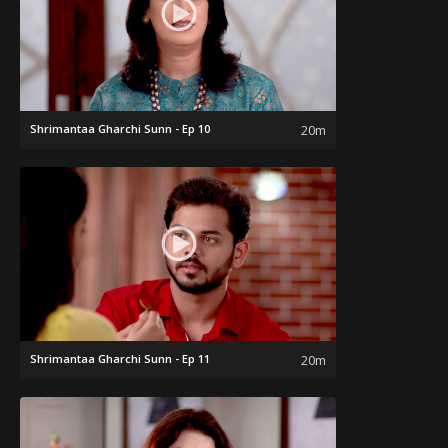
Shrimantaa Gharchi Sunn - Ep 10
20m
Shrimantaa Gharchi Sunn - Ep 11
20m