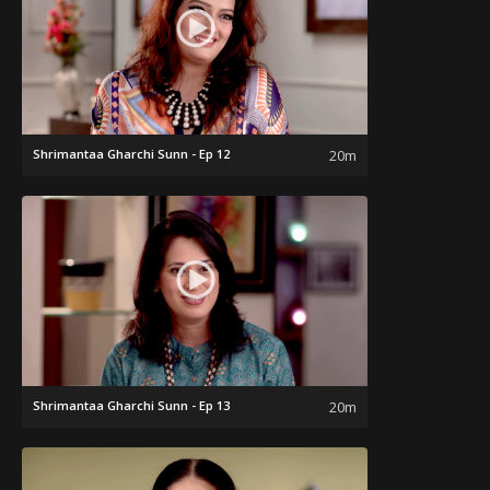
Shrimantaa Gharchi Sunn - Ep 12
20m
Shrimantaa Gharchi Sunn - Ep 13
20m