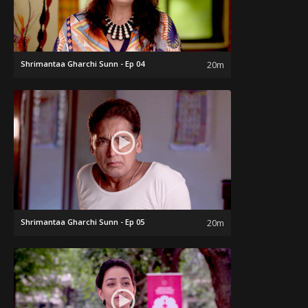
Shrimantaa Gharchi Sunn - Ep 04
20m
Shrimantaa Gharchi Sunn - Ep 05
20m