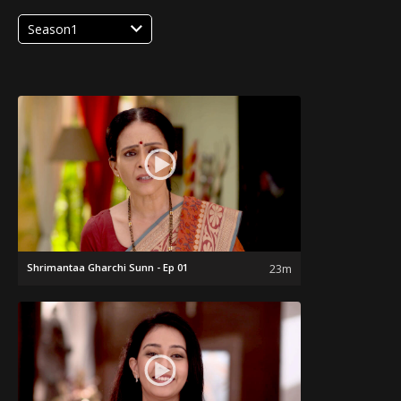
Season1
Shrimantaa Gharchi Sunn - Ep 01
23m