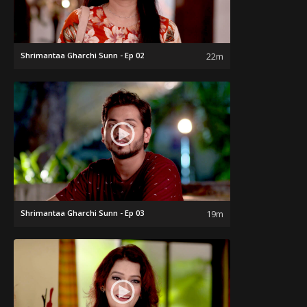
Shrimantaa Gharchi Sunn - Ep 02
22m
Shrimantaa Gharchi Sunn - Ep 03
19m