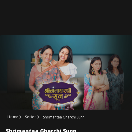
Home
Series
Shrimantaa Gharchi Sunn
Shrimantaa Gharchi Sunn