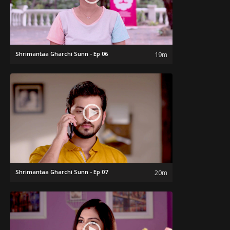
Shrimantaa Gharchi Sunn - Ep 06
19m
Shrimantaa Gharchi Sunn - Ep 07
20m