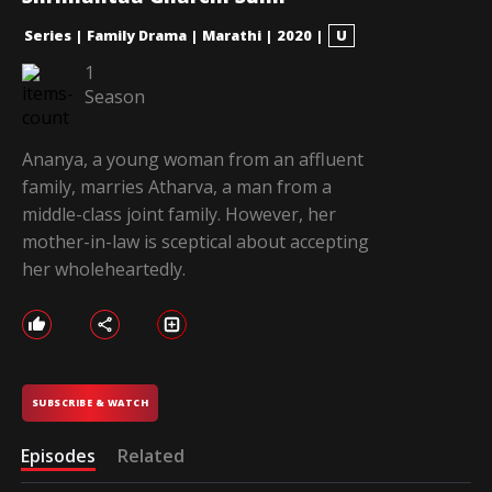
Series
|
Family Drama
|
Marathi
|
2020
|
U
1
Season
Ananya, a young woman from an affluent
family, marries Atharva, a man from a
middle-class joint family. However, her
mother-in-law is sceptical about accepting
her wholeheartedly.
SUBSCRIBE & WATCH
Episodes
Related