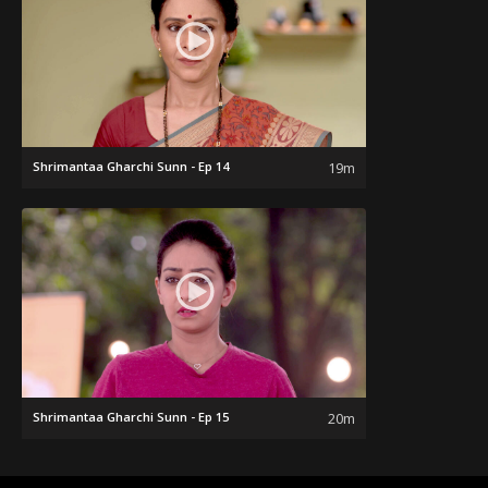
Shrimantaa Gharchi Sunn - Ep 14
19m
Shrimantaa Gharchi Sunn - Ep 15
20m