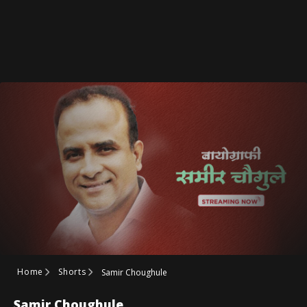
Home
Shorts
Samir Choughule
Samir Choughule