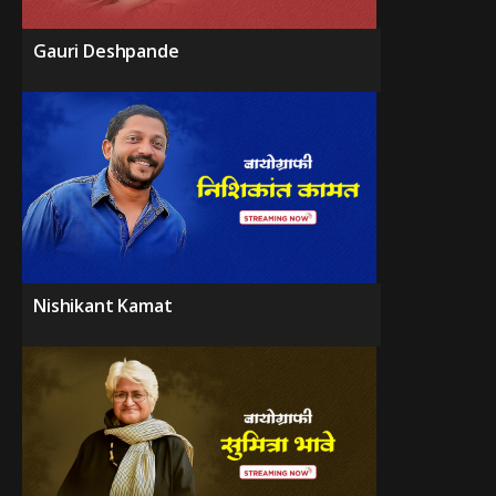
Gauri Deshpande
Nishikant Kamat