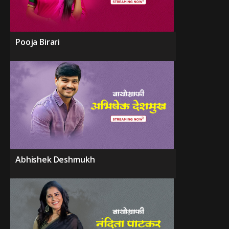
Pooja Birari
Abhishek Deshmukh