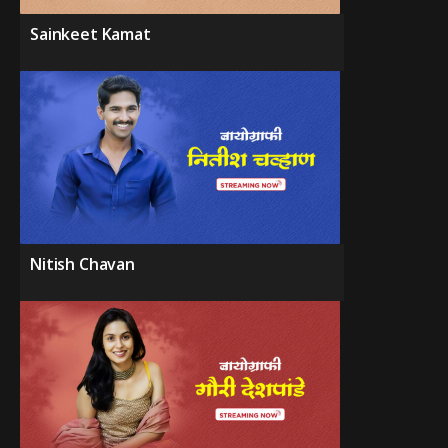
Sainkeet Kamat
Nitish Chavan