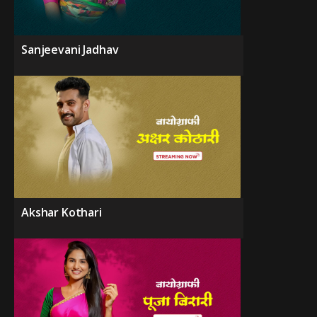
Sanjeevani Jadhav
Akshar Kothari