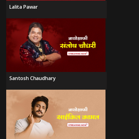
Lalita Pawar
Santosh Chaudhary