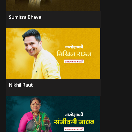
Sumitra Bhave
Nikhil Raut