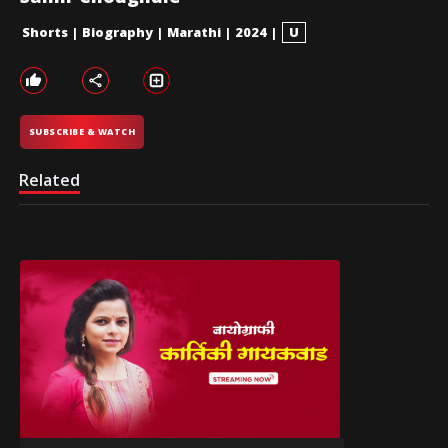
Shorts
|
Biography
|
Marathi
|
2024
|
U
SUBSCRIBE & WATCH
Related