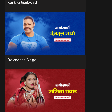
Kartiki Gaikwad
Devdatta Nage