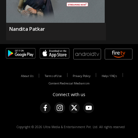
Nandita Patkar
About Us
Terms of Use
Privacy Policy
Help / FAQs
Content Redressal Mechanism
Connect with us
Copyright © 2026 Ultra Media & Entertainment Pvt. Ltd. All rights reserved