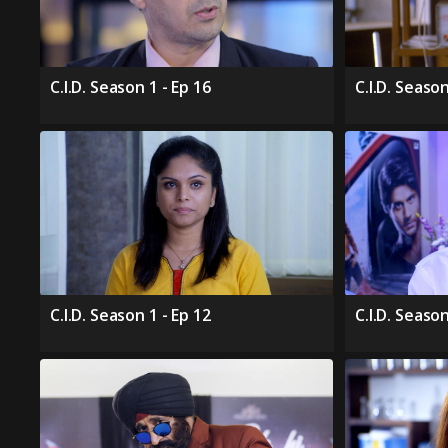
C.I.D. Season 1 - Ep 16
C.I.D. Season
C.I.D. Season 1 - Ep 12
C.I.D. Season