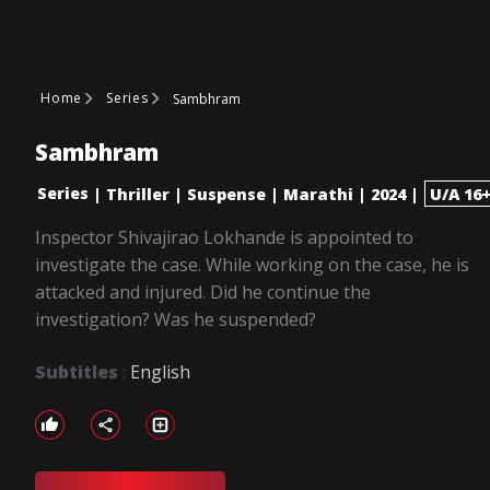
Home
Series
Sambhram
Sambhram
Series
|
Thriller
|
Suspense
|
Marathi
|
2024
|
U/A 16
Inspector Shivajirao Lokhande is appointed to
investigate the case. While working on the case, he is
attacked and injured. Did he continue the
investigation? Was he suspended?
Subtitles
:
English