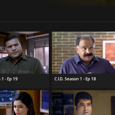
 1 - Ep 19
C.I.D. Season 1 - Ep 18