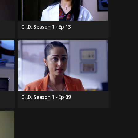
C.I.D. Season 1 - Ep 13
C.I.D. Season 1 - Ep 09