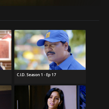
C.I.D. Season 1 - Ep 17