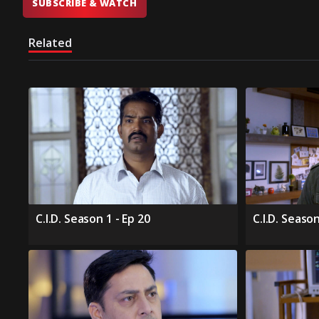
SUBSCRIBE & WATCH
Related
C.I.D. Season 1 - Ep 20
C.I.D. Season