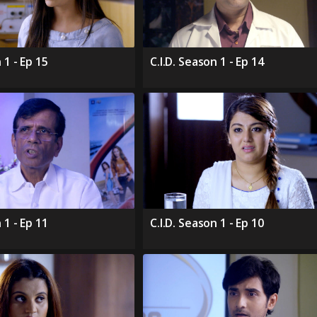
 1 - Ep 15
C.I.D. Season 1 - Ep 14
 1 - Ep 11
C.I.D. Season 1 - Ep 10