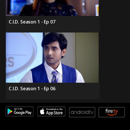
C.I.D. Season 1 - Ep 07
C.I.D. Season 1 - Ep 06