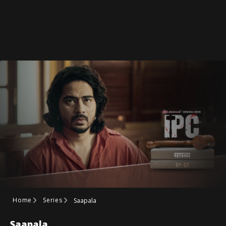
Home
Series
Saapala
Saapala