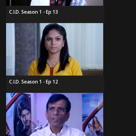
C.I.D. Season 1 - Ep 13
C.I.D. Season 1 - Ep 12