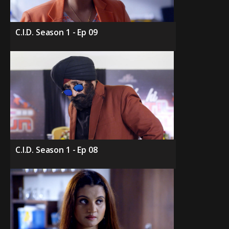
C.I.D. Season 1 - Ep 09
C.I.D. Season 1 - Ep 08