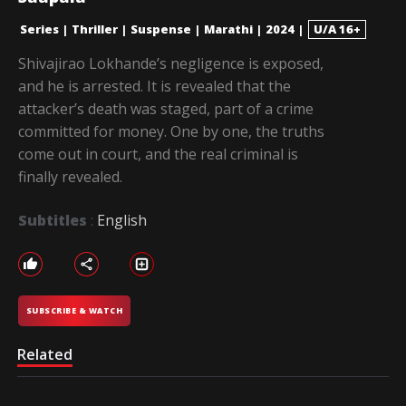
Series
|
Thriller
|
Suspense
|
Marathi
|
2024
|
U/A 16+
Shivajirao Lokhande’s negligence is exposed,
and he is arrested. It is revealed that the
attacker’s death was staged, part of a crime
committed for money. One by one, the truths
come out in court, and the real criminal is
finally revealed.
Subtitles
:
English
SUBSCRIBE & WATCH
Related