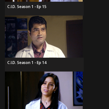
C.I.D. Season 1 - Ep 15
C.I.D. Season 1 - Ep 14