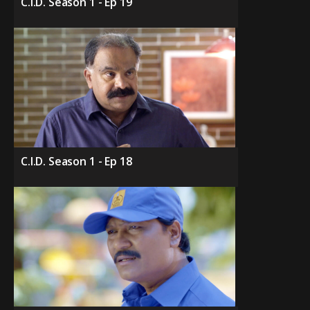
C.I.D. Season 1 - Ep 19
C.I.D. Season 1 - Ep 18