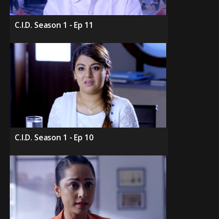
C.I.D. Season 1 - Ep 11
C.I.D. Season 1 - Ep 10