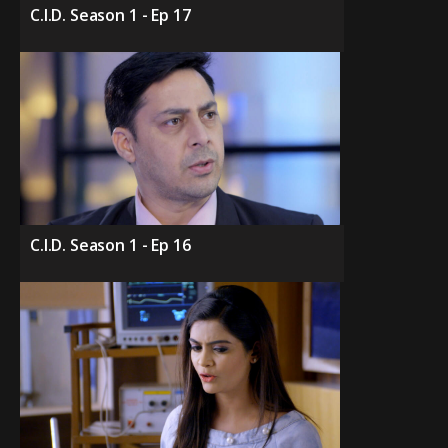
C.I.D. Season 1 - Ep 17
C.I.D. Season 1 - Ep 16