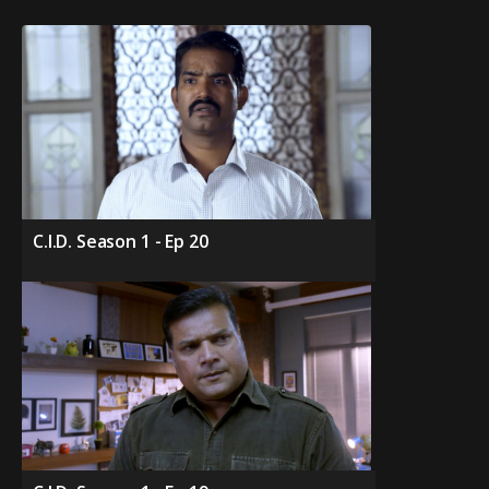
C.I.D. Season 1 - Ep 20