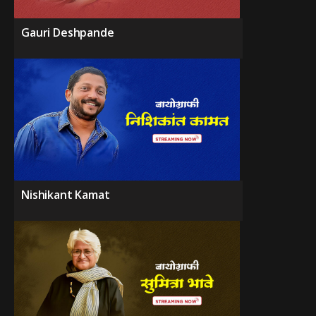
Gauri Deshpande
Nishikant Kamat