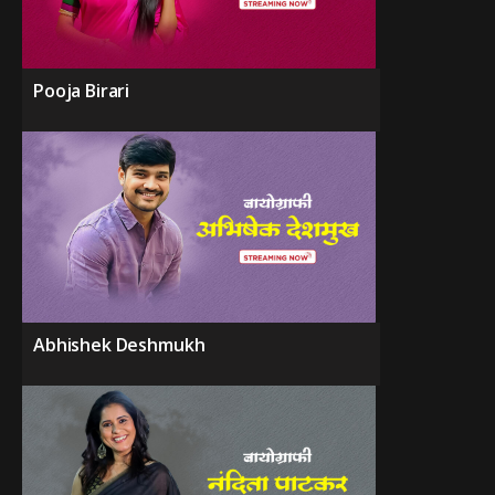
Pooja Birari
Abhishek Deshmukh