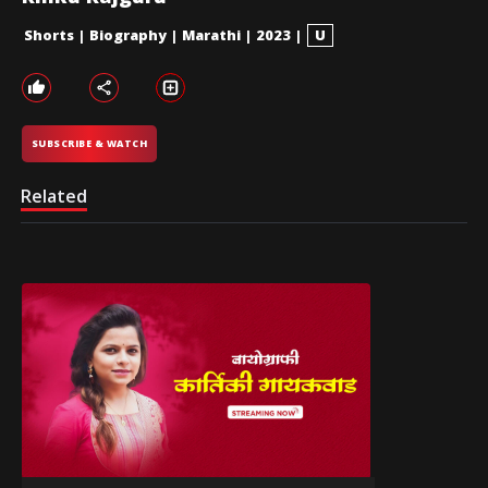
Shorts
|
Biography
|
Marathi
|
2023
|
U
SUBSCRIBE & WATCH
Related