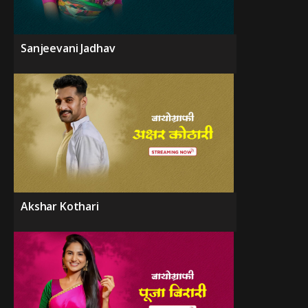
Sanjeevani Jadhav
Akshar Kothari