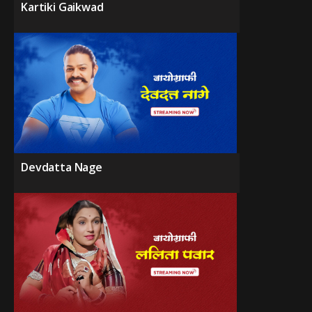
Kartiki Gaikwad
Devdatta Nage