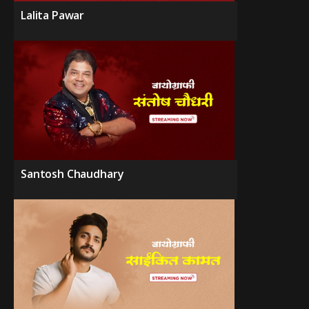
Lalita Pawar
Santosh Chaudhary