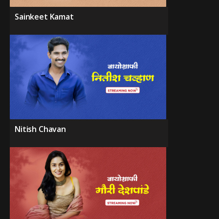
Sainkeet Kamat
Nitish Chavan