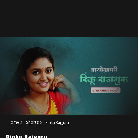
Home
Shorts
Rinku Rajguru
Rinku Rajguru