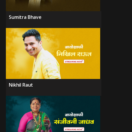
Sumitra Bhave
Nikhil Raut