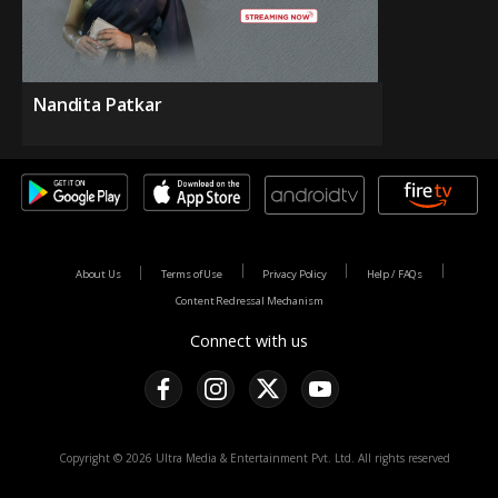
Nandita Patkar
About Us
Terms of Use
Privacy Policy
Help / FAQs
Content Redressal Mechanism
Connect with us
Copyright © 2026 Ultra Media & Entertainment Pvt. Ltd. All rights reserved