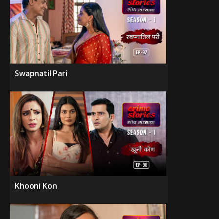
Swapnatil Pari
Khooni Kon