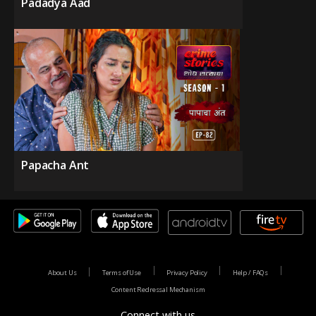
Padadya Aad
Papacha Ant
About Us
Terms of Use
Privacy Policy
Help / FAQs
Content Redressal Mechanism
Connect with us