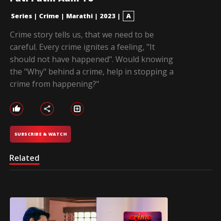
Series
|
Crime
|
Marathi
|
2023
|
A
Crime story tells us, that we need to be
careful. Every crime ignites a feeling, "It
should not have happened". Would knowing
the "Why" behind a crime, help in stopping a
crime from happening?"
SUBSCRIBE & WATCH
Related