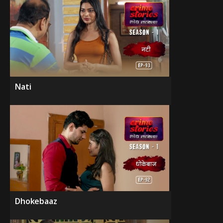
Nati
Dhokebaaz