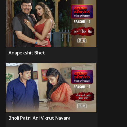
Anapekshit Bhet
Bholi Patni Ani Vikrut Navara