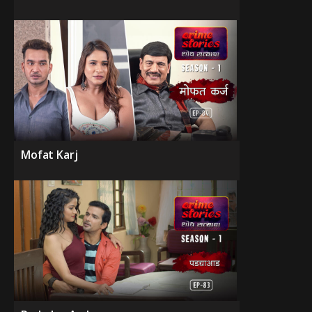
Mofat Karj