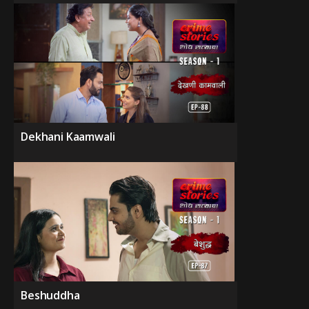
Dekhani Kaamwali
Beshuddha