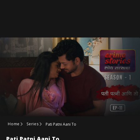
Home
Series
Pati Patni Aani To
Pati Patni Aani To