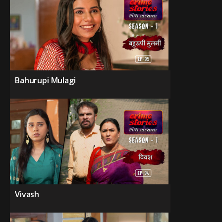
Bahurupi Mulagi
Vivash