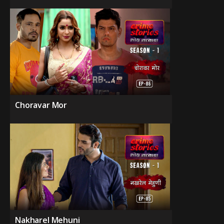
Choravar Mor
Nakharel Mehuni