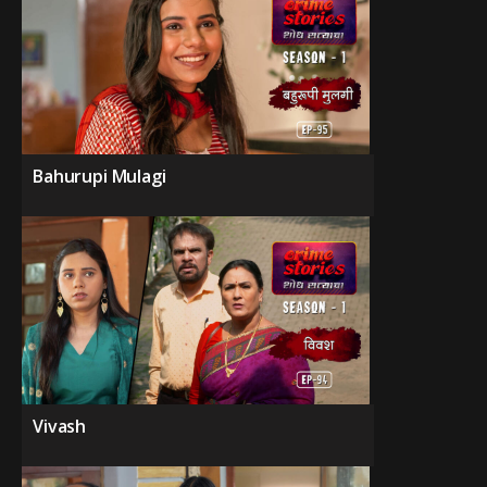
Bahurupi Mulagi
Vivash