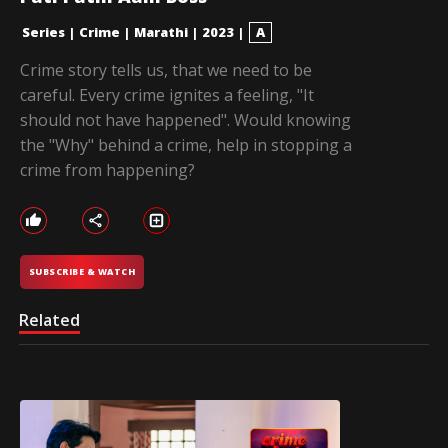
Series
|
Crime
|
Marathi
|
2023
|
A
Crime story tells us, that we need to be
careful. Every crime ignites a feeling, "It
should not have happened". Would knowing
the "Why" behind a crime, help in stopping a
crime from happening?
SUBSCRIBE & WATCH
Related