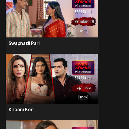
Swapnatil Pari
Khooni Kon