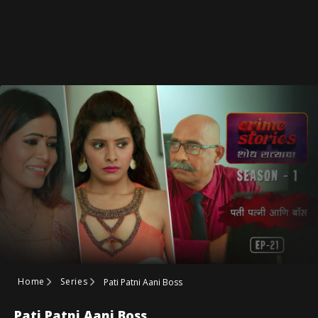
Home
Series
Pati Patni Aani Boss
Pati Patni Aani Boss