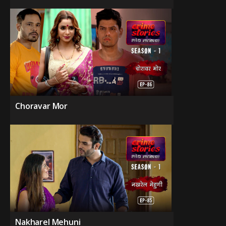
Choravar Mor
Nakharel Mehuni