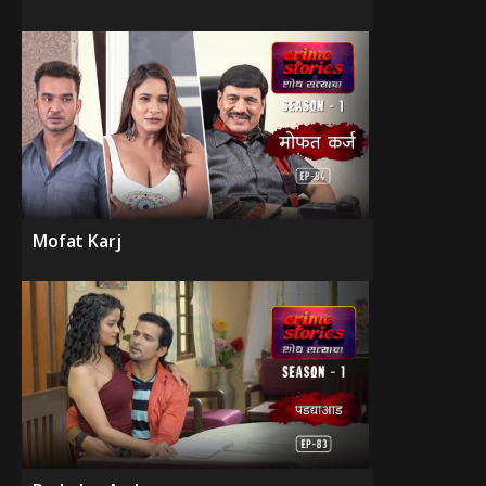
Mofat Karj