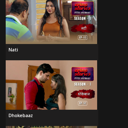
Nati
Dhokebaaz