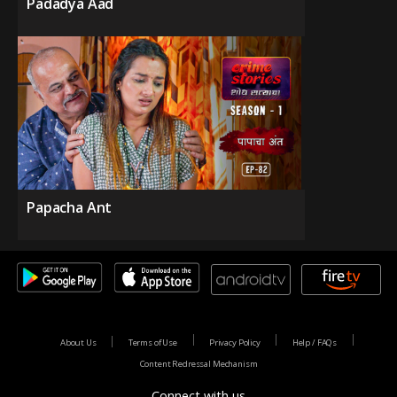
Padadya Aad
Papacha Ant
About Us
Terms of Use
Privacy Policy
Help / FAQs
Content Redressal Mechanism
Connect with us