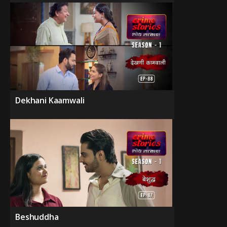
Dekhani Kaamwali
Beshuddha