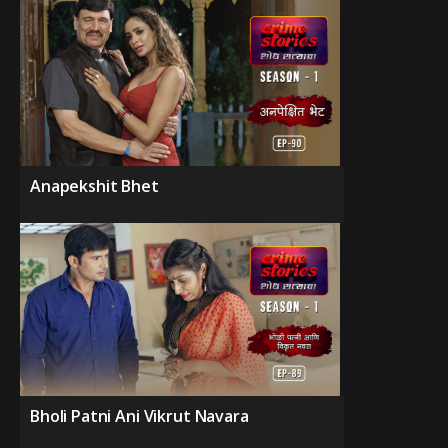
Anapekshit Bhet
Bholi Patni Ani Vikrut Navara