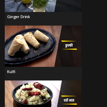
Ginger Drink
Kulfi