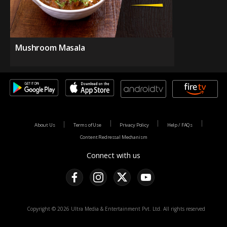
Mushroom Masala
About Us
Terms of Use
Privacy Policy
Help / FAQs
Content Redressal Mechanism
Connect with us
Copyright © 2026 Ultra Media & Entertainment Pvt. Ltd. All rights reserved