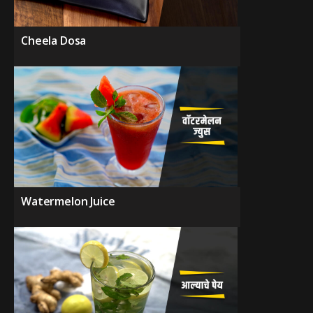
Cheela Dosa
Watermelon Juice