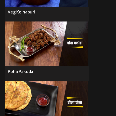
Veg Kolhapuri
Poha Pakoda