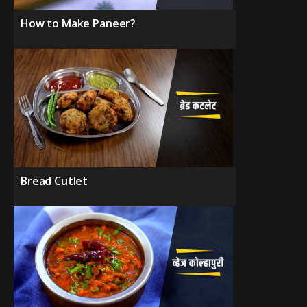
How to Make Paneer?
Bread Cutlet