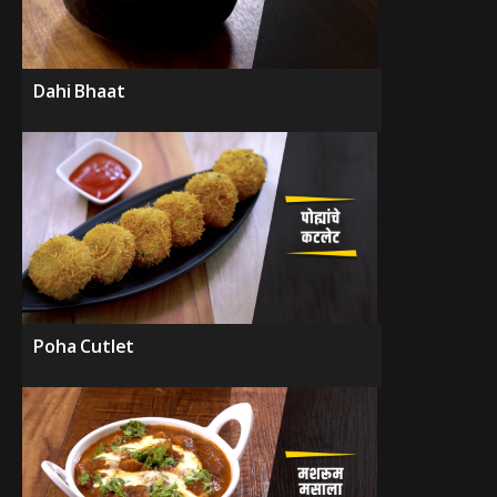
Dahi Bhaat
Poha Cutlet