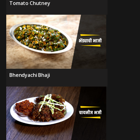
Tomato Chutney
Bhendyachi Bhaji