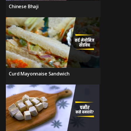
Chinese Bhaji
Curd Mayonnaise Sandwich