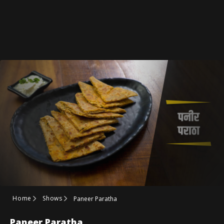
Home
Shows
Paneer Paratha
Paneer Paratha