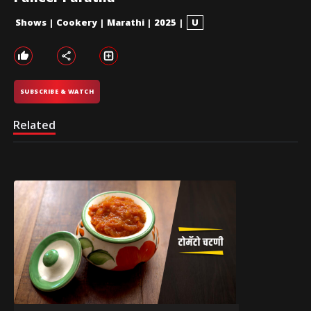
Shows
|
Cookery
|
Marathi
|
2025
|
U
SUBSCRIBE & WATCH
Related