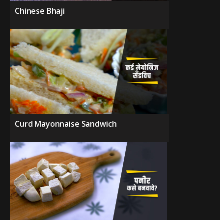
Chinese Bhaji
Curd Mayonnaise Sandwich