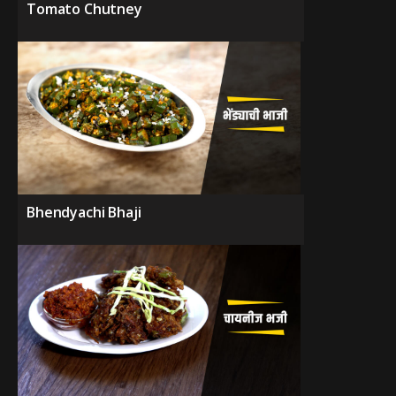
Tomato Chutney
Bhendyachi Bhaji