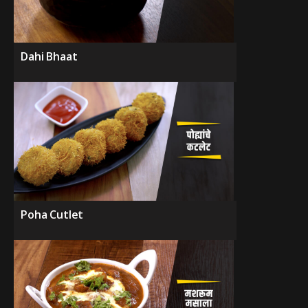
Dahi Bhaat
Poha Cutlet