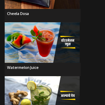
Cheela Dosa
Watermelon Juice