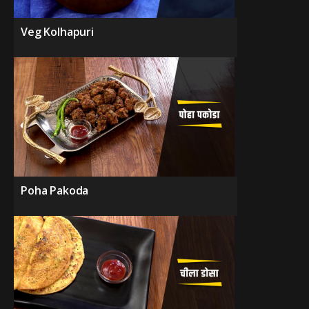
Veg Kolhapuri
Poha Pakoda