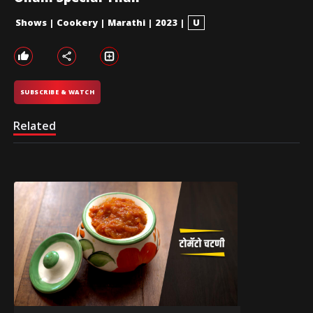
Shows
|
Cookery
|
Marathi
|
2023
|
U
SUBSCRIBE & WATCH
Related