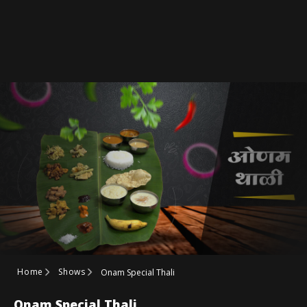
Home
Shows
Onam Special Thali
Onam Special Thali