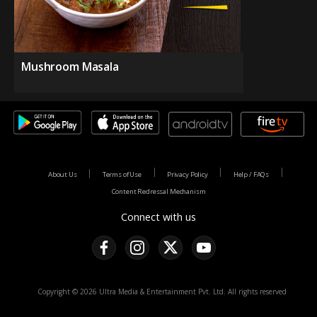
Mushroom Masala
About Us
Terms of Use
Privacy Policy
Help / FAQs
Content Redressal Mechanism
Connect with us
Copyright © 2026 Ultra Media & Entertainment Pvt. Ltd. All rights reserved