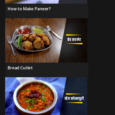
How to Make Paneer?
Bread Cutlet