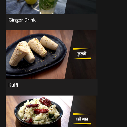
Ginger Drink
Kulfi