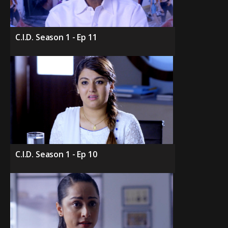
C.I.D. Season 1 - Ep 11
C.I.D. Season 1 - Ep 10