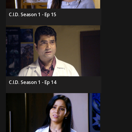
C.I.D. Season 1 - Ep 15
C.I.D. Season 1 - Ep 14