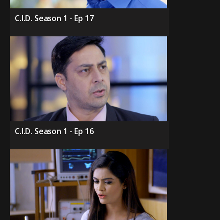
C.I.D. Season 1 - Ep 17
C.I.D. Season 1 - Ep 16