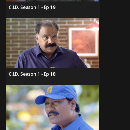
C.I.D. Season 1 - Ep 19
C.I.D. Season 1 - Ep 18