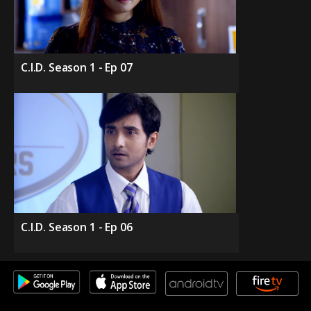
C.I.D. Season 1 - Ep 07
C.I.D. Season 1 - Ep 06