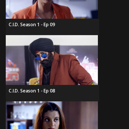
C.I.D. Season 1 - Ep 09
C.I.D. Season 1 - Ep 08