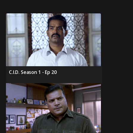
C.I.D. Season 1 - Ep 20