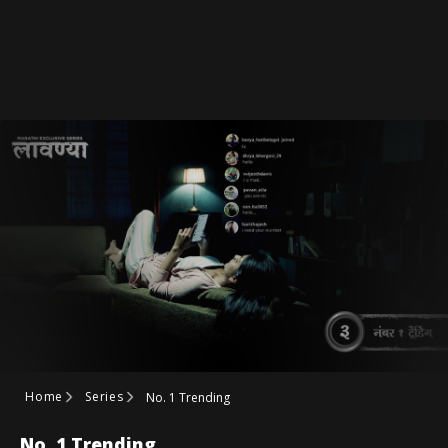
Home
Series
No. 1 Trending
No. 1 Trending