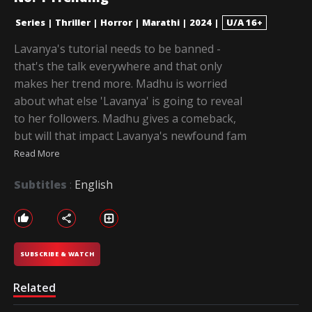
Series
|
Thriller
|
Horror
|
Marathi
|
2024
|
U/A 16+
Lavanya's tutorial needs to be banned -
that's the talk everywhere and that only
makes her trend more. Madhu is worried
about what else 'Lavanya' is going to reveal
to her followers. Madhu gives a comeback,
but will that impact Lavanya's newfound fam
Read More
Subtitles
:
English
SUBSCRIBE & WATCH
Related