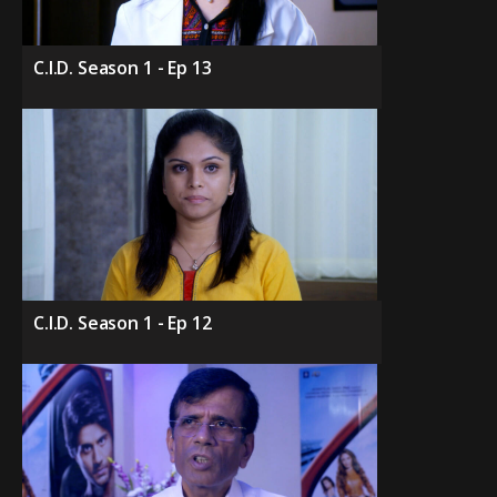
C.I.D. Season 1 - Ep 13
C.I.D. Season 1 - Ep 12