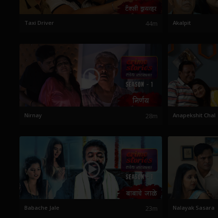
Taxi Driver
44m
Akalpit
Nirnay
28m
Anapekshit Chal
Babache Jale
23m
Nalayak Sasara