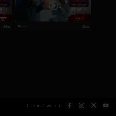
26m
Gulam
22m
Connect with us