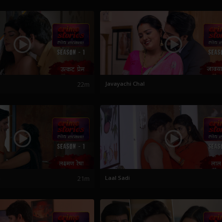
22m
Javayachi Chal
a
21m
Laal Sadi