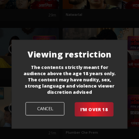
29m
Natwarlal
Viewing restriction
The contents strictly meant for
audience above the age 18 years only.
21m
Pati Patni Aani To
The content may have nudity, sex,
strong language and violence viewer
discretion advised
CANCEL
I’M OVER 18
21m
Plumber Che Prem