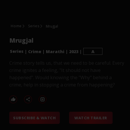
Home
Series
Mrugjal
Mrugjal
Series
|
Crime
|
Marathi
|
2023
|
A
Crime story tells us, that we need to be careful. Every
crime ignites a feeling, "It should not have
happened". Would knowing the "Why" behind a
crime, help in stopping a crime from happening?
SUBSCRIBE & WATCH
WATCH TRAILER