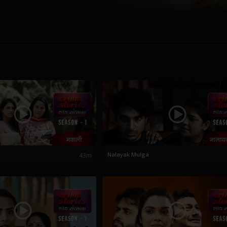
43m
Nalayak Mulga