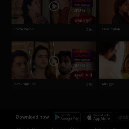
Hafta Vasooli
21m
Charitrahin
Bahurupi Pati
21m
Mrugjal
Download now