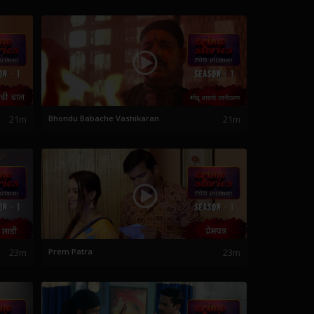
21m
Bhondu Babache Vashikaran
21m
23m
Prem Patra
23m