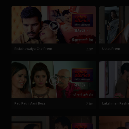
Rickshawalya Che Prem
22m
Utkat Prem
Pati Patni Aani Boss
21m
Lakshman Resh