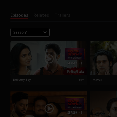
Episodes
Related
Trailers
Season1
Delivery Boy
39m
Mavali