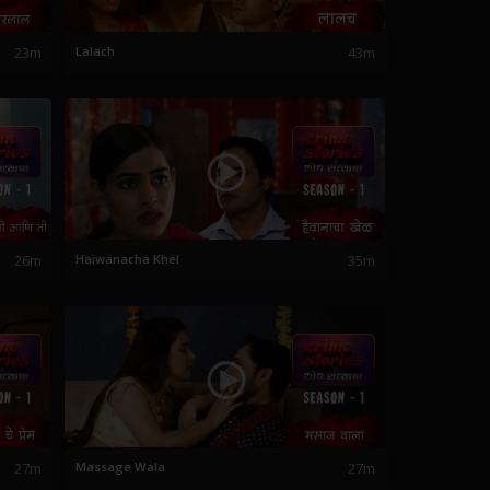
23m
Lalach
43m
26m
Haiwanacha Khel
35m
27m
Massage Wala
27m