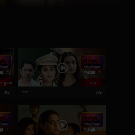
40m
Lach
33m