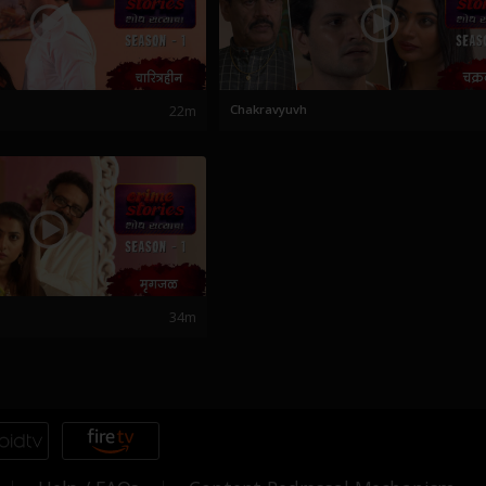
22m
Chakravyuvh
34m