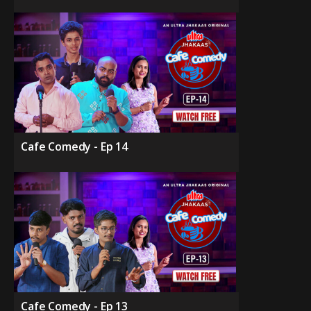
Cafe Comedy - Ep 14
Cafe Comedy - Ep 13