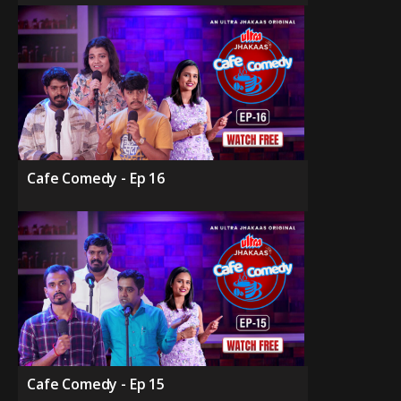
Cafe Comedy - Ep 16
Cafe Comedy - Ep 15