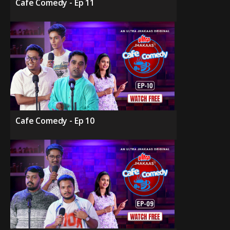
Cafe Comedy - Ep 11
Cafe Comedy - Ep 10