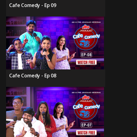
Cafe Comedy - Ep 09
Cafe Comedy - Ep 08