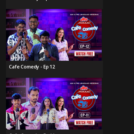
Cafe Comedy - Ep 12