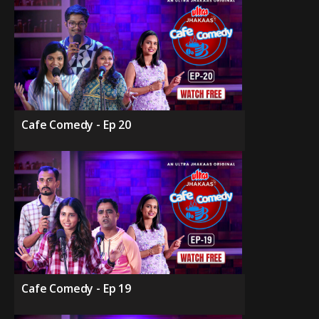
Cafe Comedy - Ep 20
Cafe Comedy - Ep 19