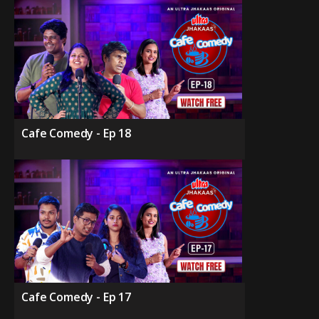
Cafe Comedy - Ep 18
Cafe Comedy - Ep 17