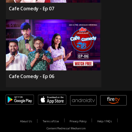
Cafe Comedy - Ep 07
Cafe Comedy - Ep 06
About Us
Terms of Use
Privacy Policy
Help / FAQs
Content Redressal Mechanism