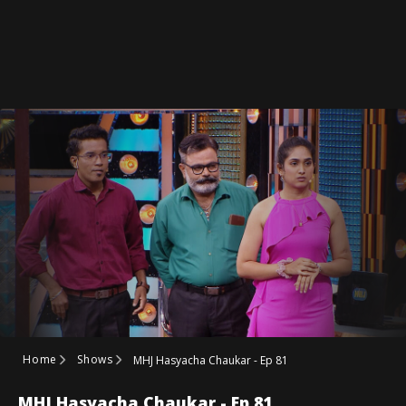
Home
Shows
MHJ Hasyacha Chaukar - Ep 81
MHJ Hasyacha Chaukar - Ep 81