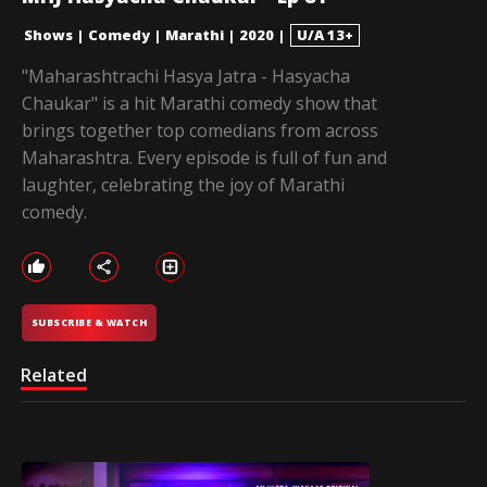
Shows
|
Comedy
|
Marathi
|
2020
|
U/A 13+
"Maharashtrachi Hasya Jatra - Hasyacha
Chaukar" is a hit Marathi comedy show that
brings together top comedians from across
Maharashtra. Every episode is full of fun and
laughter, celebrating the joy of Marathi
comedy.
SUBSCRIBE & WATCH
Related