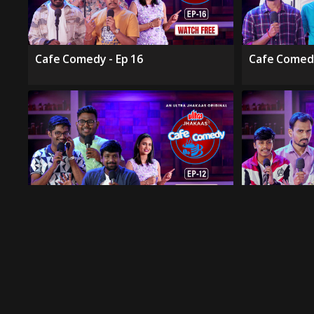
Cafe Comedy - Ep 16
Cafe Comedy
Cafe Comedy - Ep 12
Cafe Comedy