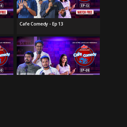
Cafe Comedy - Ep 13
Cafe Comedy - Ep 09