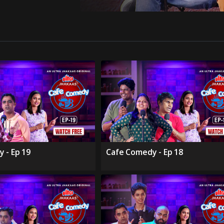
 - Ep 19
Cafe Comedy - Ep 18