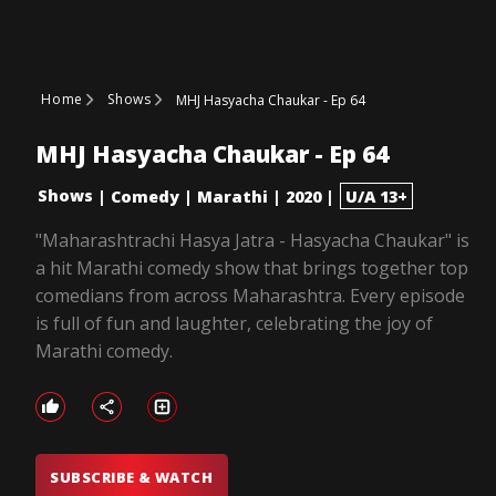
Home
Shows
MHJ Hasyacha Chaukar - Ep 64
MHJ Hasyacha Chaukar - Ep 64
Shows
|
Comedy
|
Marathi
|
2020
|
U/A 13+
"Maharashtrachi Hasya Jatra - Hasyacha Chaukar" is
a hit Marathi comedy show that brings together top
comedians from across Maharashtra. Every episode
is full of fun and laughter, celebrating the joy of
Marathi comedy.
SUBSCRIBE & WATCH