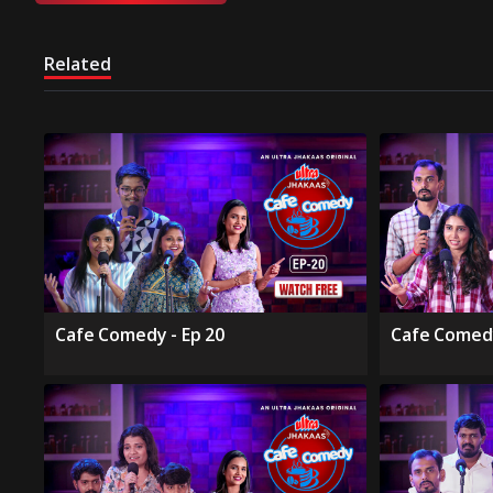
Related
Cafe Comedy - Ep 20
Cafe Comedy