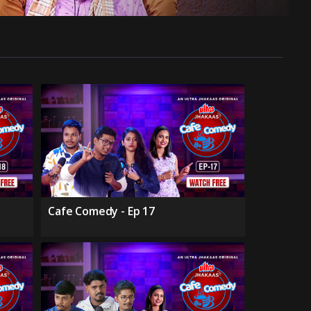
Cafe Comedy - Ep 17