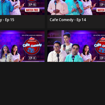
 - Ep 15
Cafe Comedy - Ep 14
 - Ep 11
Cafe Comedy - Ep 10