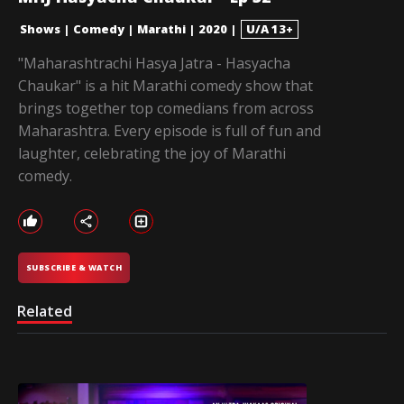
Shows
|
Comedy
|
Marathi
|
2020
|
U/A 13+
"Maharashtrachi Hasya Jatra - Hasyacha
Chaukar" is a hit Marathi comedy show that
brings together top comedians from across
Maharashtra. Every episode is full of fun and
laughter, celebrating the joy of Marathi
comedy.
SUBSCRIBE & WATCH
Related