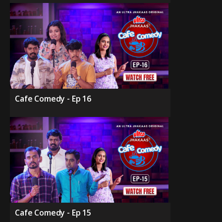
Cafe Comedy - Ep 16
Cafe Comedy - Ep 15