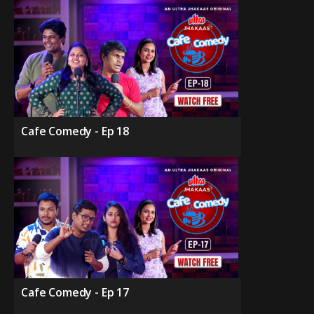
Cafe Comedy - Ep 18
Cafe Comedy - Ep 17