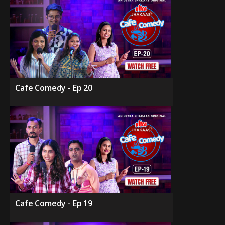
Cafe Comedy - Ep 20
Cafe Comedy - Ep 19