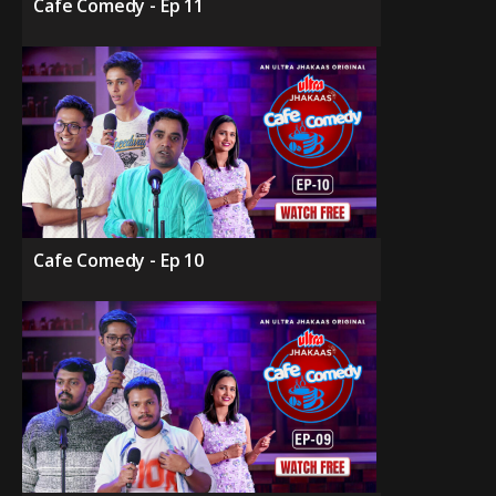
Cafe Comedy - Ep 11
Cafe Comedy - Ep 10