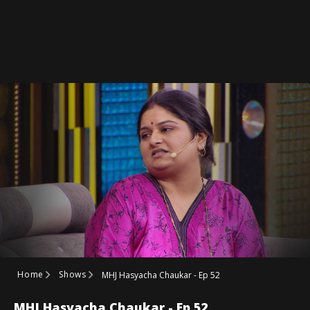
Home
Shows
MHJ Hasyacha Chaukar - Ep 52
MHJ Hasyacha Chaukar - Ep 52