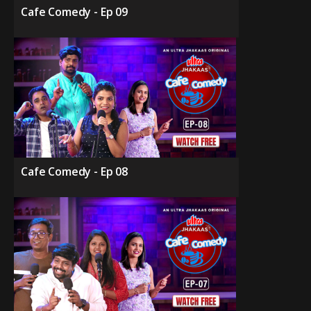
Cafe Comedy - Ep 09
Cafe Comedy - Ep 08