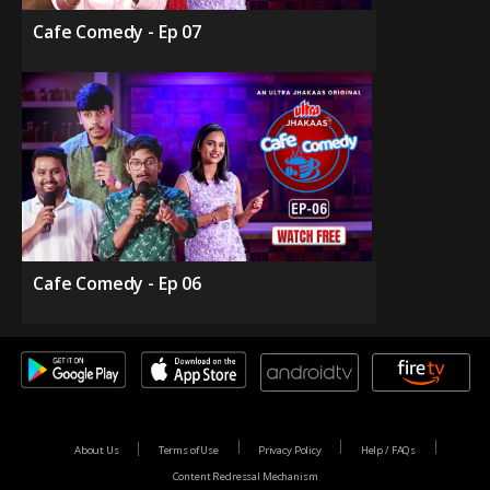
Cafe Comedy - Ep 07
Cafe Comedy - Ep 06
About Us
Terms of Use
Privacy Policy
Help / FAQs
Content Redressal Mechanism