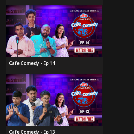
Cafe Comedy - Ep 14
Cafe Comedy - Ep 13