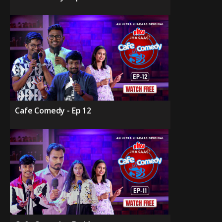
Cafe Comedy - Ep 12