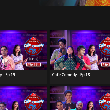
 - Ep 19
Cafe Comedy - Ep 18