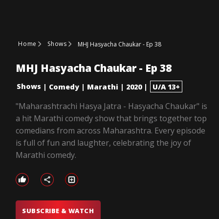
Home
Shows
MHJ Hasyacha Chaukar - Ep 38
MHJ Hasyacha Chaukar - Ep 38
Shows
|
Comedy
|
Marathi
|
2020
|
U/A 13+
"Maharashtrachi Hasya Jatra - Hasyacha Chaukar" is
a hit Marathi comedy show that brings together top
comedians from across Maharashtra. Every episode
is full of fun and laughter, celebrating the joy of
Marathi comedy.
SUBSCRIBE & WATCH