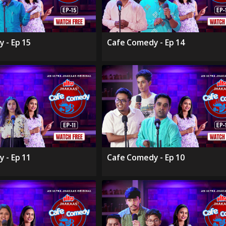
 - Ep 15
Cafe Comedy - Ep 14
 - Ep 11
Cafe Comedy - Ep 10