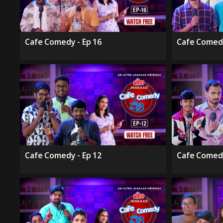
Cafe Comedy - Ep 16
Cafe Comedy
Cafe Comedy - Ep 12
Cafe Comedy