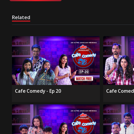
Related
Cafe Comedy - Ep 20
Cafe Comedy