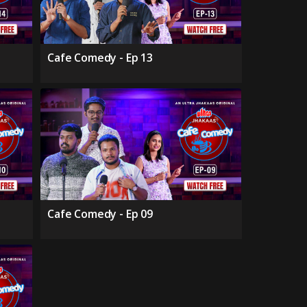
Cafe Comedy - Ep 13
Cafe Comedy - Ep 09