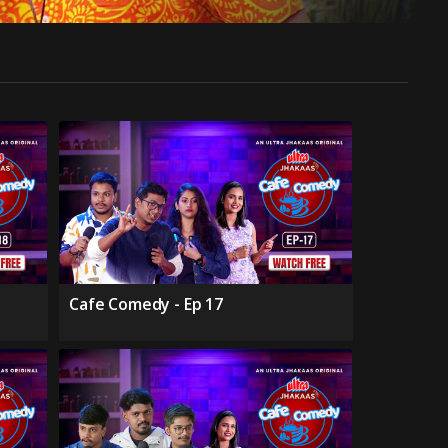
Cafe Comedy - Ep 17