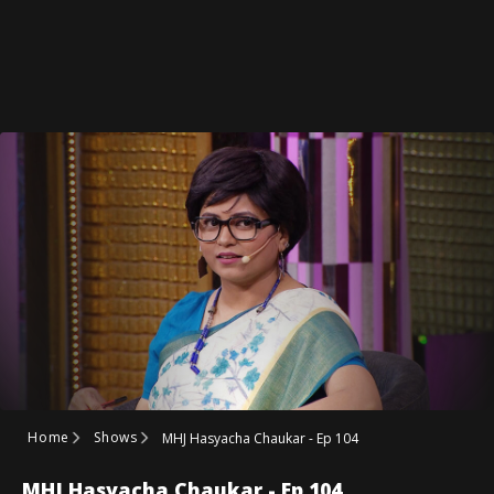
Home
Shows
MHJ Hasyacha Chaukar - Ep 104
MHJ Hasyacha Chaukar - Ep 104