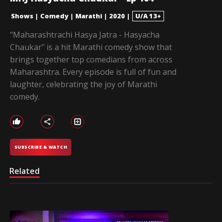
Shows
|
Comedy
|
Marathi
|
2020
|
U/A 13+
"Maharashtrachi Hasya Jatra - Hasyacha
Chaukar" is a hit Marathi comedy show that
brings together top comedians from across
Maharashtra. Every episode is full of fun and
laughter, celebrating the joy of Marathi
comedy.
SUBSCRIBE & WATCH
Related