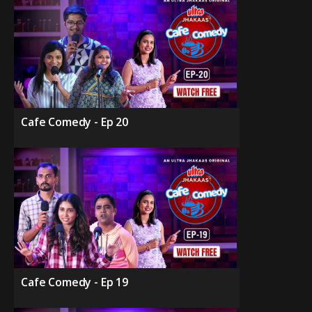
Cafe Comedy - Ep 20
Cafe Comedy - Ep 19