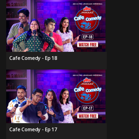
Cafe Comedy - Ep 18
Cafe Comedy - Ep 17