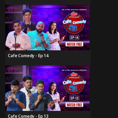
Cafe Comedy - Ep 14
Cafe Comedy - Ep 13