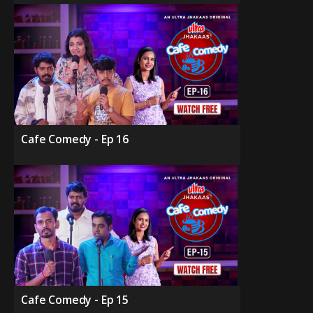
Cafe Comedy - Ep 16
Cafe Comedy - Ep 15