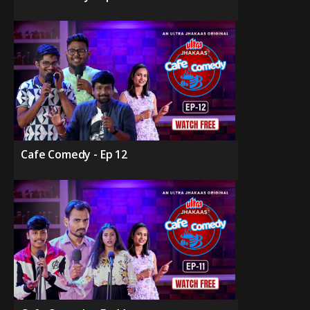
Cafe Comedy - Ep 12