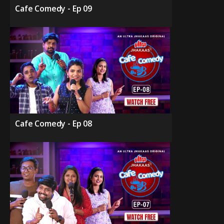
Cafe Comedy - Ep 09
Cafe Comedy - Ep 08