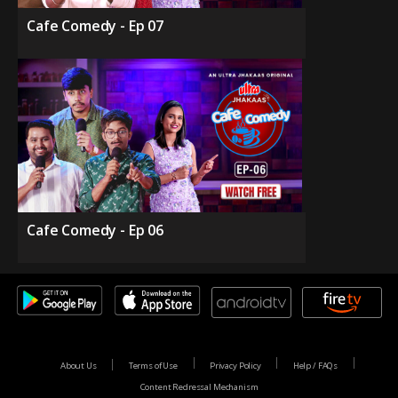
Cafe Comedy - Ep 07
Cafe Comedy - Ep 06
About Us
Terms of Use
Privacy Policy
Help / FAQs
Content Redressal Mechanism