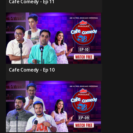
Cafe Comedy - Ep 11
Cafe Comedy - Ep 10