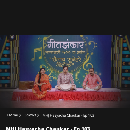
Home
Shows
MHJ Hasyacha Chaukar - Ep 103
MHJ Hasyacha Chaukar - Ep 103