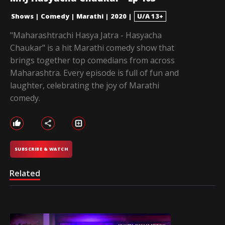
Shows
|
Comedy
|
Marathi
|
2020
|
U/A 13+
"Maharashtrachi Hasya Jatra - Hasyacha
Chaukar" is a hit Marathi comedy show that
brings together top comedians from across
Maharashtra. Every episode is full of fun and
laughter, celebrating the joy of Marathi
comedy.
SUBSCRIBE & WATCH
Related