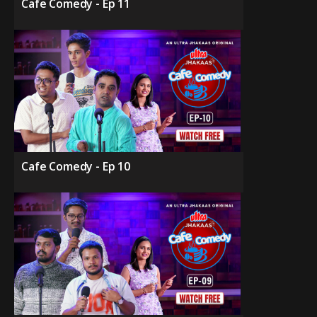
Cafe Comedy - Ep 11
Cafe Comedy - Ep 10