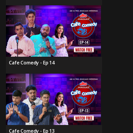
Cafe Comedy - Ep 14
Cafe Comedy - Ep 13