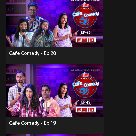
Cafe Comedy - Ep 20
Cafe Comedy - Ep 19