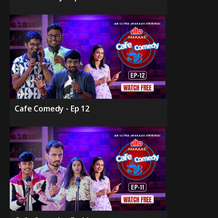
Cafe Comedy - Ep 12