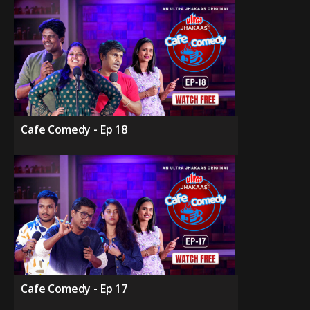
Cafe Comedy - Ep 18
Cafe Comedy - Ep 17