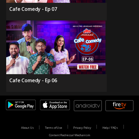
Cafe Comedy - Ep 07
Cafe Comedy - Ep 06
About Us
Terms of Use
Privacy Policy
Help / FAQs
Content Redressal Mechanism