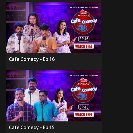
Cafe Comedy - Ep 16
Cafe Comedy - Ep 15