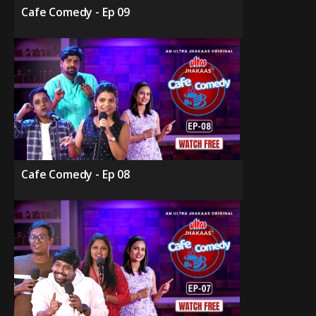
Cafe Comedy - Ep 09
Cafe Comedy - Ep 08