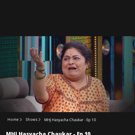
Home
Shows
MHJ Hasyacha Chaukar - Ep 10
MHJ Hasyacha Chaukar - Ep 10