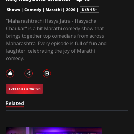
Shows
|
Comedy
|
Marathi
|
2020
|
U/A 13+
"Maharashtrachi Hasya Jatra - Hasyacha
Chaukar" is a hit Marathi comedy show that
brings together top comedians from across
Maharashtra. Every episode is full of fun and
laughter, celebrating the joy of Marathi
comedy.
SUBSCRIBE & WATCH
Related