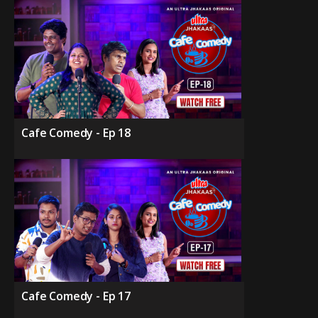
Cafe Comedy - Ep 18
Cafe Comedy - Ep 17