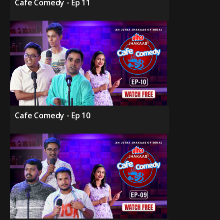
Cafe Comedy - Ep 11
Cafe Comedy - Ep 10