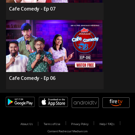
Cafe Comedy - Ep 07
Cafe Comedy - Ep 06
About Us
Terms of Use
Privacy Policy
Help / FAQs
Content Redressal Mechanism