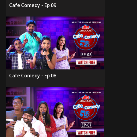
Cafe Comedy - Ep 09
Cafe Comedy - Ep 08