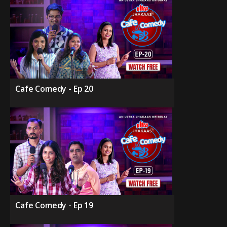
Cafe Comedy - Ep 20
Cafe Comedy - Ep 19