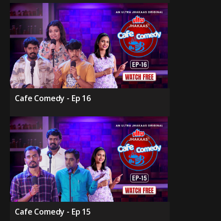
Cafe Comedy - Ep 16
Cafe Comedy - Ep 15