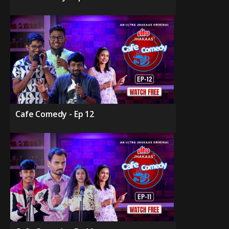
Cafe Comedy - Ep 12