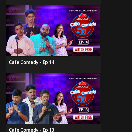
Cafe Comedy - Ep 14
Cafe Comedy - Ep 13