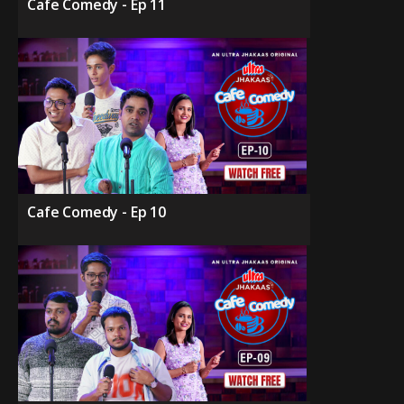
Cafe Comedy - Ep 11
Cafe Comedy - Ep 10