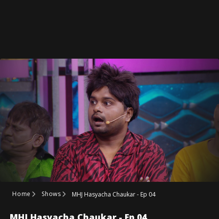
Home
Shows
MHJ Hasyacha Chaukar - Ep 04
MHJ Hasyacha Chaukar - Ep 04