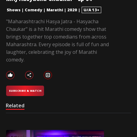
Shows
|
Comedy
|
Marathi
|
2020
|
U/A 13+
"Maharashtrachi Hasya Jatra - Hasyacha
Chaukar" is a hit Marathi comedy show that
brings together top comedians from across
Maharashtra. Every episode is full of fun and
laughter, celebrating the joy of Marathi
comedy.
SUBSCRIBE & WATCH
Related