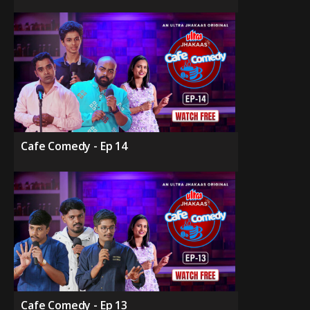
Cafe Comedy - Ep 14
Cafe Comedy - Ep 13