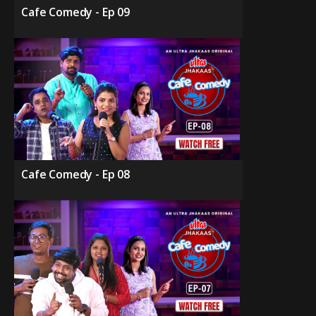
Cafe Comedy - Ep 09
Cafe Comedy - Ep 08