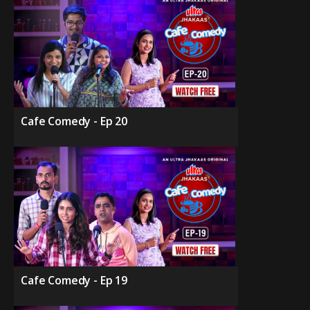
Cafe Comedy - Ep 20
Cafe Comedy - Ep 19