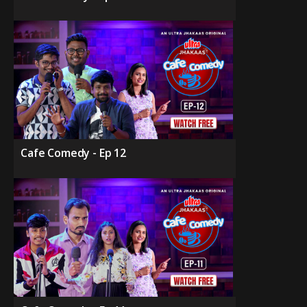
Cafe Comedy - Ep 12