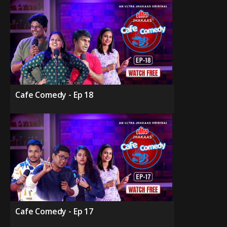
Cafe Comedy - Ep 18
Cafe Comedy - Ep 17