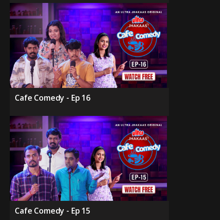
Cafe Comedy - Ep 16
Cafe Comedy - Ep 15