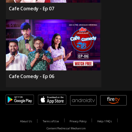
Cafe Comedy - Ep 07
Cafe Comedy - Ep 06
About Us
Terms of Use
Privacy Policy
Help / FAQs
Content Redressal Mechanism