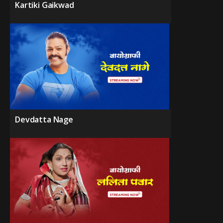
Kartiki Gaikwad
Devdatta Nage