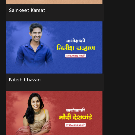
Sainkeet Kamat
Nitish Chavan