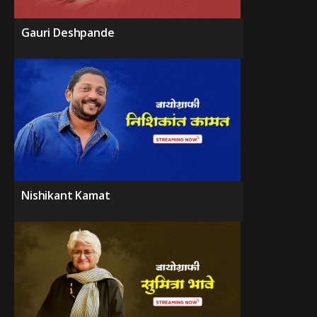
Gauri Deshpande
Nishikant Kamat