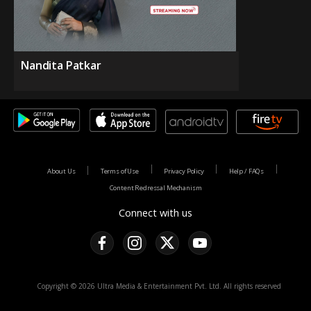
Nandita Patkar
About Us
Terms of Use
Privacy Policy
Help / FAQs
Content Redressal Mechanism
Connect with us
Copyright © 2026 Ultra Media & Entertainment Pvt. Ltd. All rights reserved