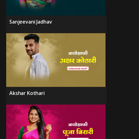
Sanjeevani Jadhav
Akshar Kothari