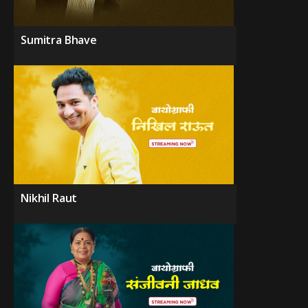
Sumitra Bhave
Nikhil Raut