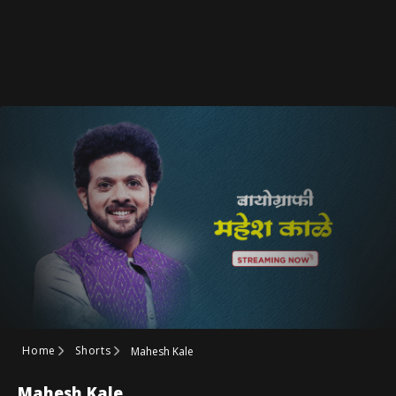
Home
Shorts
Mahesh Kale
Mahesh Kale