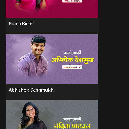
Pooja Birari
Abhishek Deshmukh