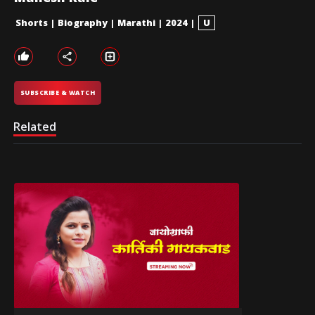
Shorts
|
Biography
|
Marathi
|
2024
|
U
SUBSCRIBE & WATCH
Related