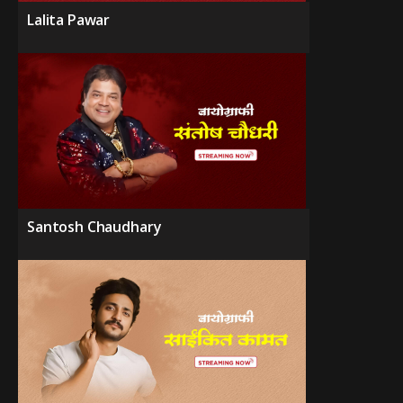
Lalita Pawar
Santosh Chaudhary