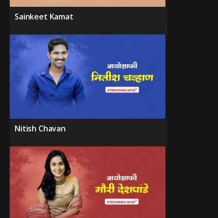
Sainkeet Kamat
Nitish Chavan