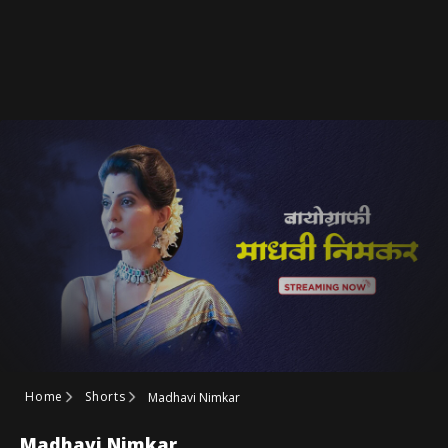
Home
Shorts
Madhavi Nimkar
Madhavi Nimkar