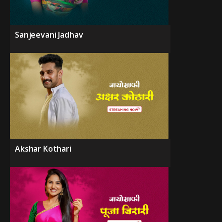
Sanjeevani Jadhav
Akshar Kothari