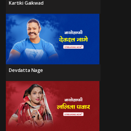
Kartiki Gaikwad
Devdatta Nage