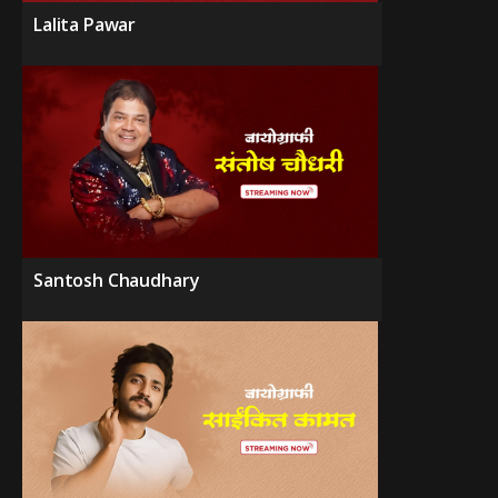
Lalita Pawar
Santosh Chaudhary