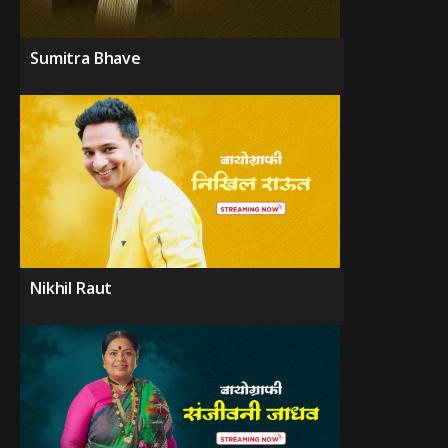
Sumitra Bhave
Nikhil Raut