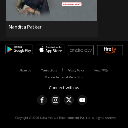
Nandita Patkar
About Us
Terms of Use
Privacy Policy
Help / FAQs
Content Redressal Mechanism
Connect with us
Copyright © 2026 Ultra Media & Entertainment Pvt. Ltd. All rights reserved