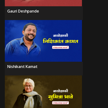
Gauri Deshpande
Nishikant Kamat