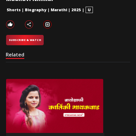
Shorts
|
Biography
|
Marathi
|
2025
|
U
SUBSCRIBE & WATCH
Related