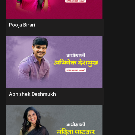
Pooja Birari
Abhishek Deshmukh