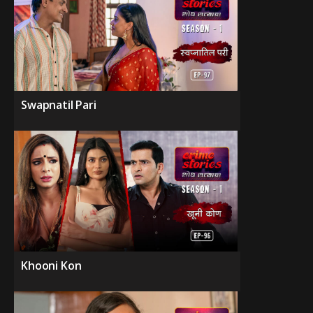
Swapnatil Pari
Khooni Kon