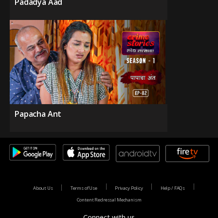
Padadya Aad
Papacha Ant
About Us
Terms of Use
Privacy Policy
Help / FAQs
Content Redressal Mechanism
Connect with us