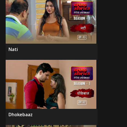
Nati
Dhokebaaz