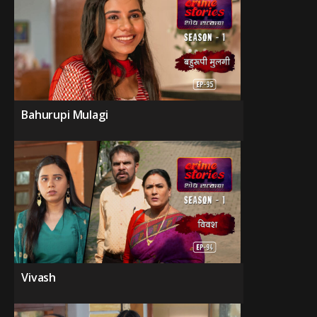
Bahurupi Mulagi
Vivash