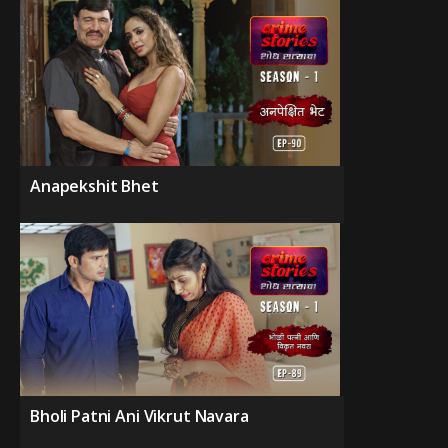
Anapekshit Bhet
Bholi Patni Ani Vikrut Navara