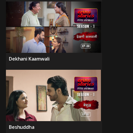
Dekhani Kaamwali
Beshuddha