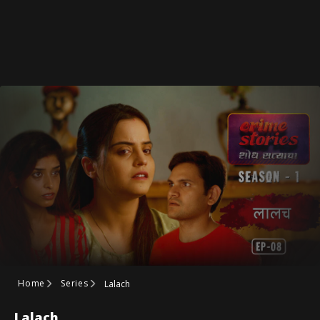
Home
Series
Lalach
Lalach