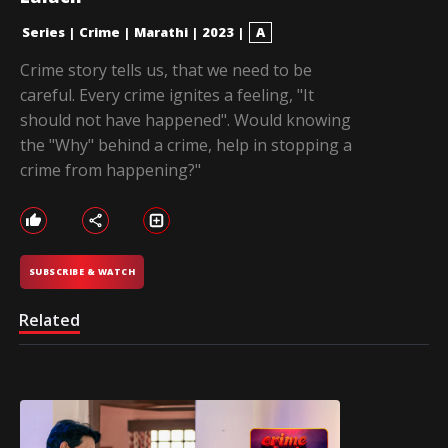
Series
|
Crime
|
Marathi
|
2023
|
A
Crime story tells us, that we need to be
careful. Every crime ignites a feeling, "It
should not have happened". Would knowing
the "Why" behind a crime, help in stopping a
crime from happening?"
SUBSCRIBE & WATCH
Related