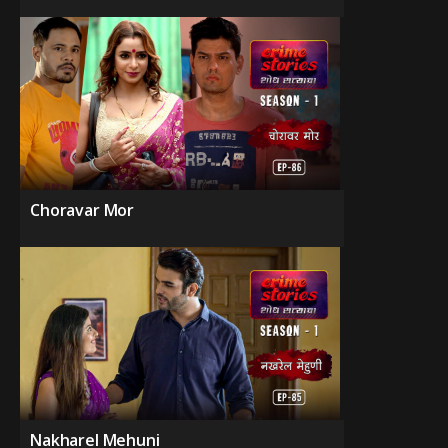
Choravar Mor
Nakharel Mehuni