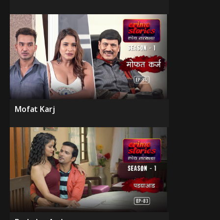
Mofat Karj