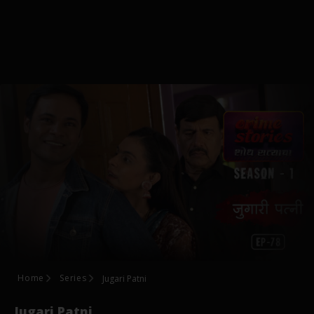
Home
Series
Jugari Patni
Jugari Patni