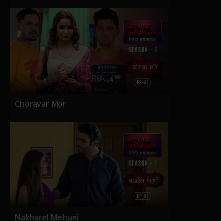
Choravar Mor
Nakharel Mehuni