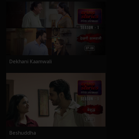
Dekhani Kaamwali
Beshuddha