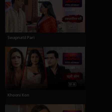
Swapnatil Pari
Khooni Kon