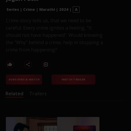
Series
|
Crime
|
Marathi
|
2024
|
A
Crime story tells us, that we need to be
careful. Every crime ignites a feeling, "It
should not have happened". Would knowing
the "Why" behind a crime, help in stopping a
crime from happening?
SUBSCRIBE & WATCH
WATCH TRAILER
Related
Trailers