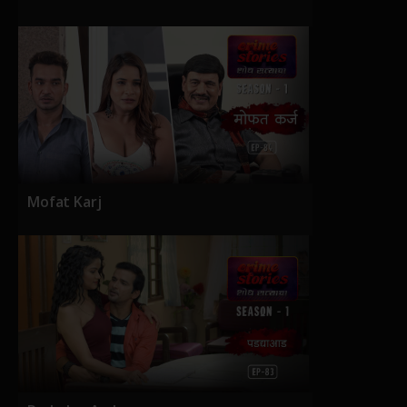
Mofat Karj