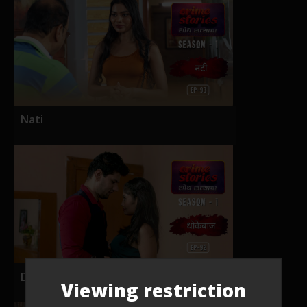
Nati
Dhokebaaz
Viewing restriction