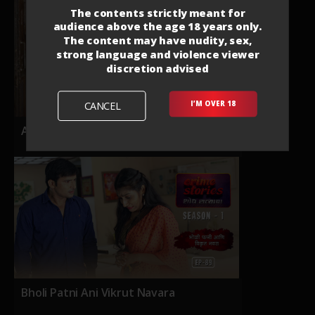
The contents strictly meant for
audience above the age 18 years only.
The content may have nudity, sex,
strong language and violence viewer
discretion advised
CANCEL
I’M OVER 18
Anapekshit Bhet
Bholi Patni Ani Vikrut Navara