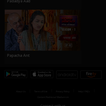
Padadya Aad
Papacha Ant
About Us
Terms of Use
Privacy Policy
Help / FAQs
Content Redressal Mechanism
Connect with us