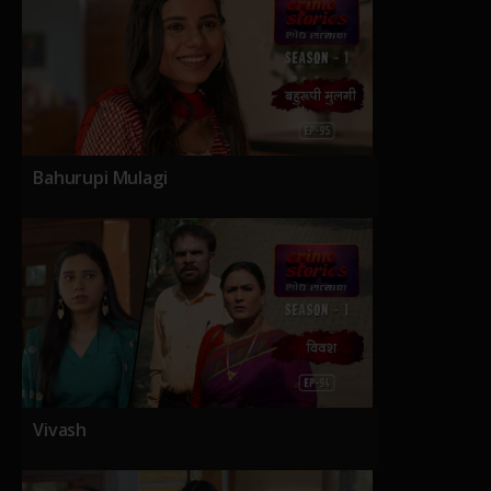
Bahurupi Mulagi
Vivash