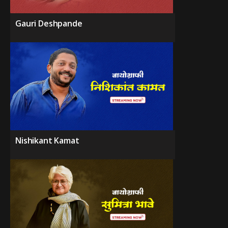
Gauri Deshpande
Nishikant Kamat