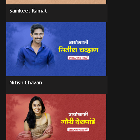
Sainkeet Kamat
Nitish Chavan