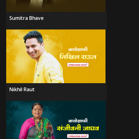
Sumitra Bhave
Nikhil Raut