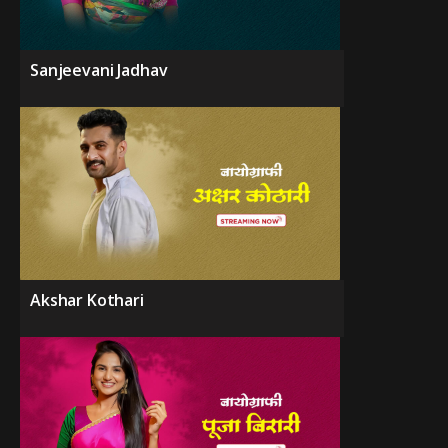
Sanjeevani Jadhav
Akshar Kothari