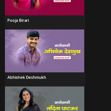
Pooja Birari
Abhishek Deshmukh