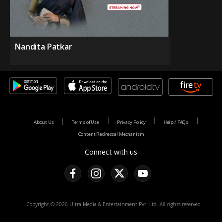
Nandita Patkar
About Us
Terms of Use
Privacy Policy
Help / FAQs
Content Redressal Mechanism
Connect with us
Copyright © 2026 Ultra Media & Entertainment Pvt. Ltd. All rights reserved