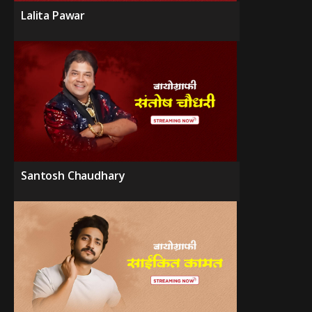
Lalita Pawar
Santosh Chaudhary