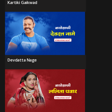
Kartiki Gaikwad
Devdatta Nage