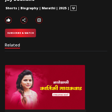
Shorts
|
Biography
|
Marathi
|
2025
|
U
SUBSCRIBE & WATCH
Related