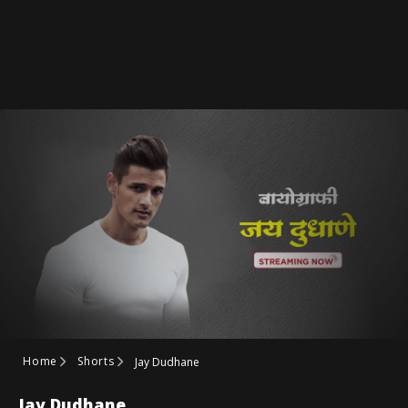
Home
Shorts
Jay Dudhane
Jay Dudhane