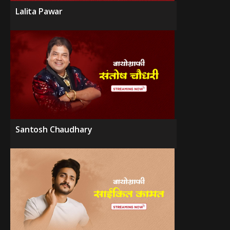
Lalita Pawar
Santosh Chaudhary