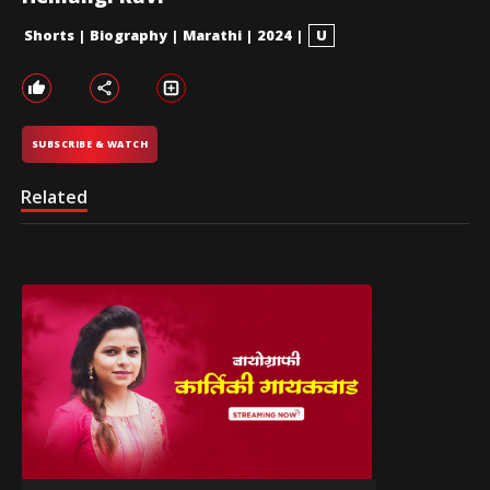
Shorts
|
Biography
|
Marathi
|
2024
|
U
SUBSCRIBE & WATCH
Related