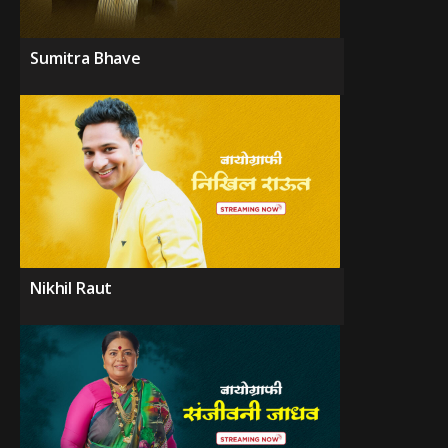
Sumitra Bhave
Nikhil Raut