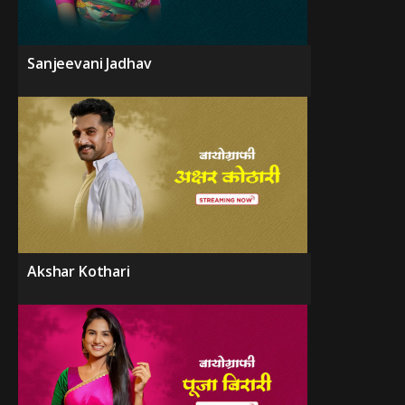
Sanjeevani Jadhav
Akshar Kothari