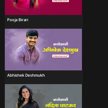
Pooja Birari
Abhishek Deshmukh