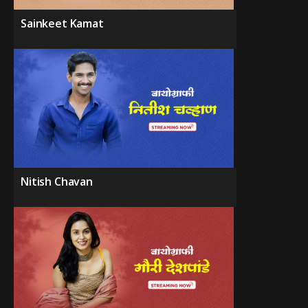
Sainkeet Kamat
Nitish Chavan