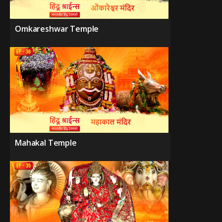
Omkareshwar Temple
Mahakal Temple