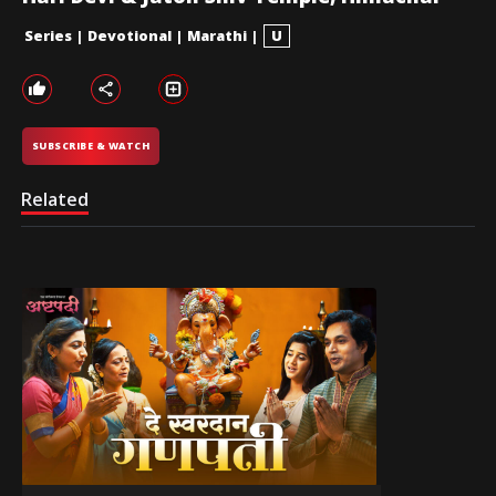
Series
|
Devotional
|
Marathi
|
U
SUBSCRIBE & WATCH
Related