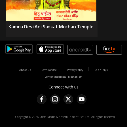
Kamna Devi Ani Sankat Mochan Temple
About Us
Terms of Use
Privacy Policy
Help / FAQs
Content Redressal Mechanism
Connect with us
Copyright © 2026 Ultra Media & Entertainment Pvt. Ltd. All rights reserved