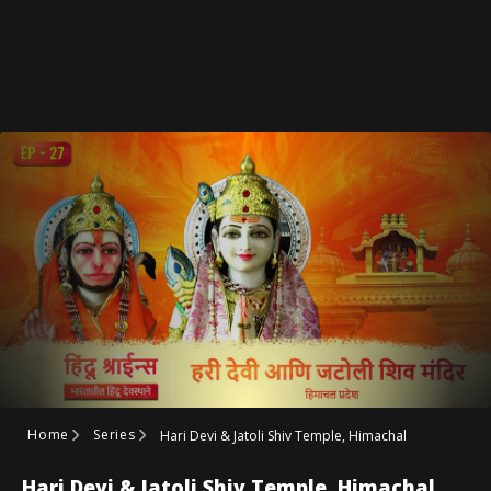
Home
Series
Hari Devi & Jatoli Shiv Temple, Himachal
Hari Devi & Jatoli Shiv Temple, Himachal