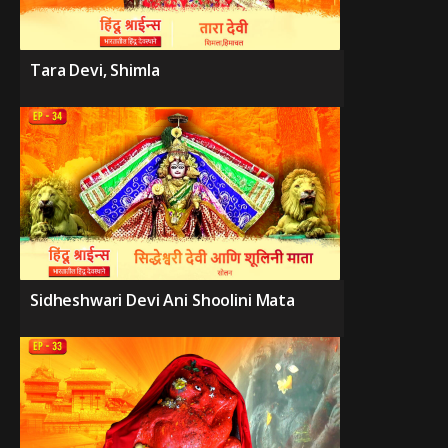
Tara Devi, Shimla
Sidheshwari Devi Ani Shoolini Mata