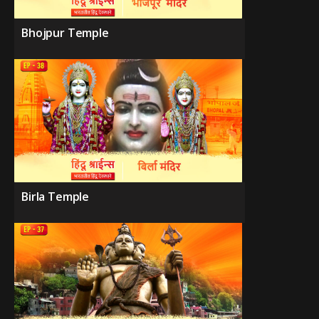
Bhojpur Temple
Birla Temple