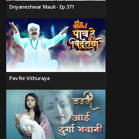
Dnyaneshwar Mauli - Ep 371
Pav Re Vithuraya