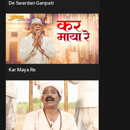
De Swardan Ganpati
Kar Maya Re