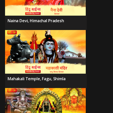
Naina Devi, Himachal Pradesh
Mahakali Temple, Fagu, Shimla