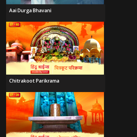
Aai Durga Bhavani
Chitrakoot Parikrama