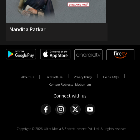
Nandita Patkar
About Us
Terms of Use
Privacy Policy
Help / FAQs
Content Redressal Mechanism
Connect with us
Copyright © 2026 Ultra Media & Entertainment Pvt. Ltd. All rights reserved