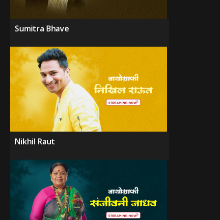
Sumitra Bhave
Nikhil Raut