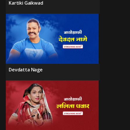
Kartiki Gaikwad
Devdatta Nage