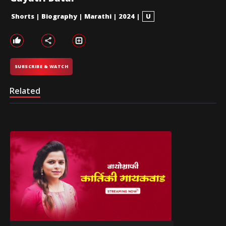
Shorts
|
Biography
|
Marathi
|
2024
|
U
SUBSCRIBE & WATCH
Related