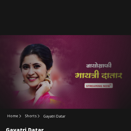
Home
Shorts
Gayatri Datar
Gayatri Datar