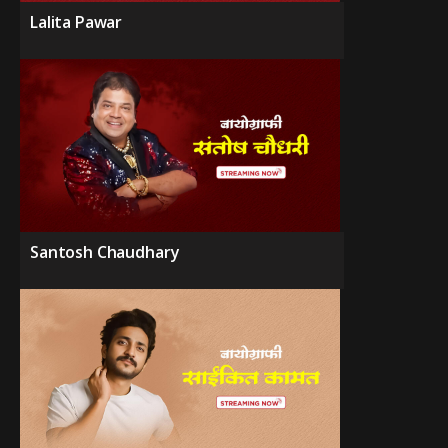
Lalita Pawar
Santosh Chaudhary