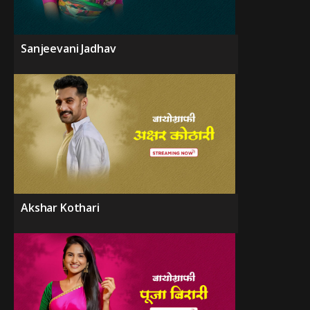
Sanjeevani Jadhav
Akshar Kothari