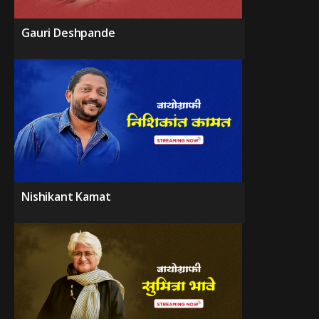
Gauri Deshpande
Nishikant Kamat