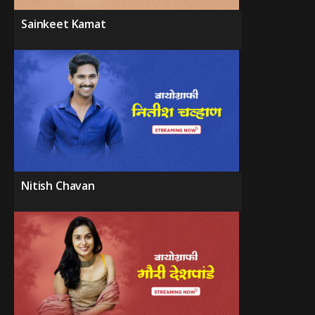
Sainkeet Kamat
Nitish Chavan