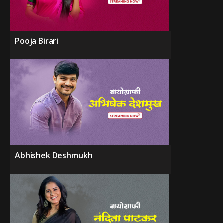
Pooja Birari
Abhishek Deshmukh