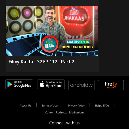
Filmy Katta - S2 EP 112 - Part 2
About Us
Terms of Use
Privacy Policy
Help / FAQs
Content Redressal Mechanism
Connect with us