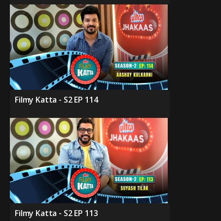
Filmy Katta - S2 EP 114
Filmy Katta - S2 EP 113