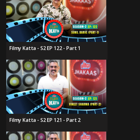
Filmy Katta - S2 EP 122 - Part 1
Filmy Katta - S2 EP 121 - Part 2