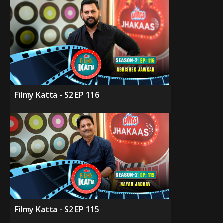
Filmy Katta - S2 EP 116
Filmy Katta - S2 EP 115