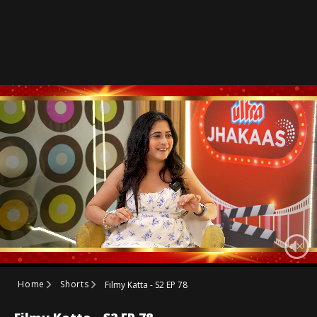
Home
Shorts
Filmy Katta - S2 EP 78