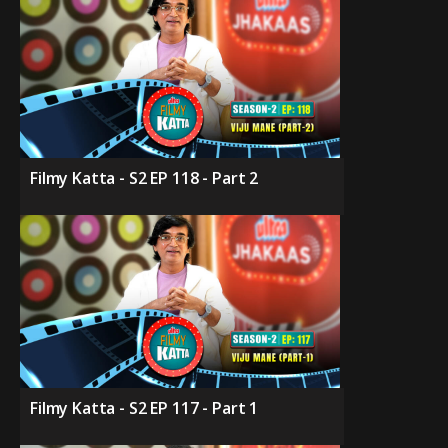
Filmy Katta - S2 EP 118 - Part 2
Filmy Katta - S2 EP 117 - Part 1