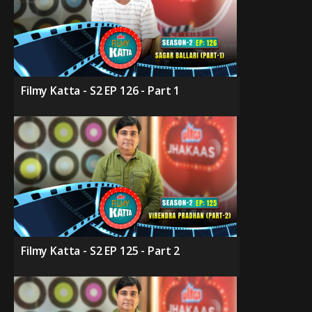
Filmy Katta - S2 EP 126 - Part 1
Filmy Katta - S2 EP 125 - Part 2