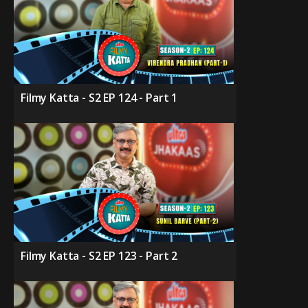
Filmy Katta - S2 EP 124 - Part 1
Filmy Katta - S2 EP 123 - Part 2