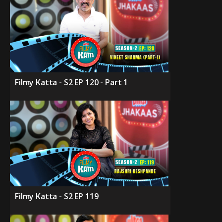
Filmy Katta - S2 EP 120 - Part 1
Filmy Katta - S2 EP 119