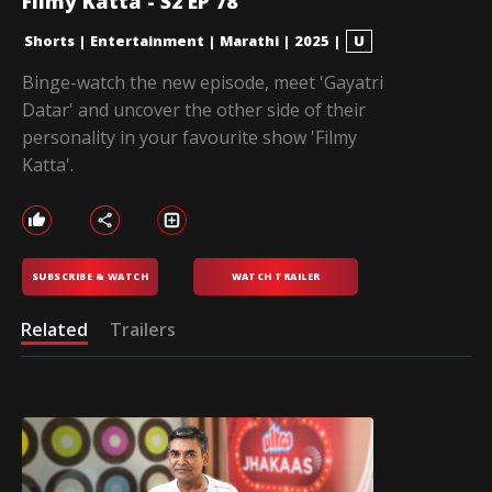
Filmy Katta - S2 EP 78
Shorts
|
Entertainment
|
Marathi
|
2025
|
U
Binge-watch the new episode, meet 'Gayatri
Datar' and uncover the other side of their
personality in your favourite show 'Filmy
Katta'.
SUBSCRIBE & WATCH
WATCH TRAILER
Related
Trailers