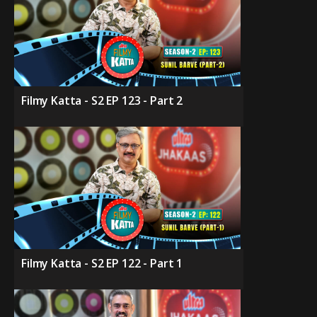
Filmy Katta - S2 EP 123 - Part 2
Filmy Katta - S2 EP 122 - Part 1