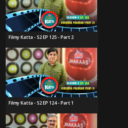
Filmy Katta - S2 EP 125 - Part 2
Filmy Katta - S2 EP 124 - Part 1