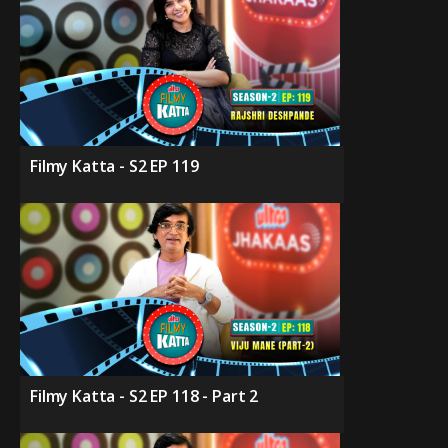
Filmy Katta - S2 EP 119
Filmy Katta - S2 EP 118 - Part 2