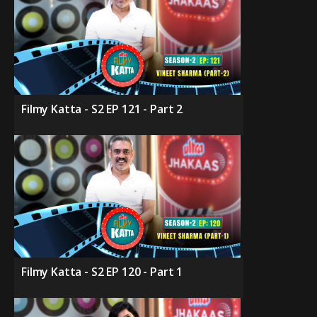
Filmy Katta - S2 EP 121 - Part 2
Filmy Katta - S2 EP 120 - Part 1