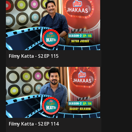
Filmy Katta - S2 EP 115
Filmy Katta - S2 EP 114