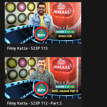
Filmy Katta - S2 EP 113
Filmy Katta - S2 EP 112 - Part 2