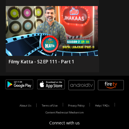
Filmy Katta - S2 EP 111 - Part 1
About Us
Terms of Use
Privacy Policy
Help / FAQs
Content Redressal Mechanism
Connect with us