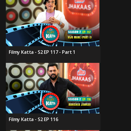
Filmy Katta - S2 EP 117 - Part 1
Filmy Katta - S2 EP 116