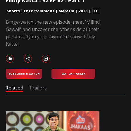
Filmy Katta - S2 EP 62 - Part 1
Shorts
|
Entertainment
|
Marathi
|
2025
|
U
Binge-watch the new episode, meet 'Milind
Gawali' and uncover the other side of their
personality in your favourite show 'Filmy
Katta'.
SUBSCRIBE & WATCH
WATCH TRAILER
Related
Trailers