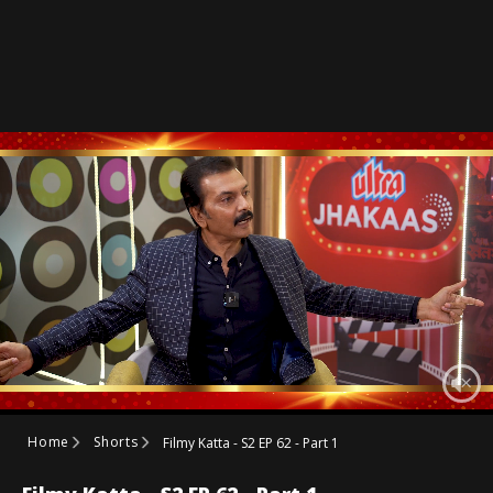
Home
Shorts
Filmy Katta - S2 EP 62 - Part 1