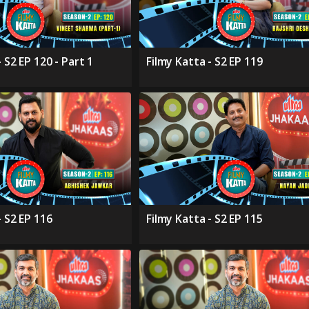
 S2 EP 120 - Part 1
Filmy Katta - S2 EP 119
- S2 EP 116
Filmy Katta - S2 EP 115