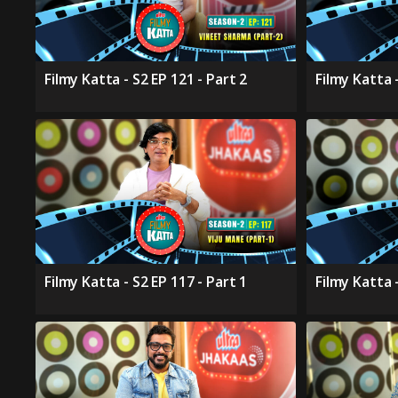
Filmy Katta - S2 EP 121 - Part 2
Filmy Katta -
Filmy Katta - S2 EP 117 - Part 1
Filmy Katta 