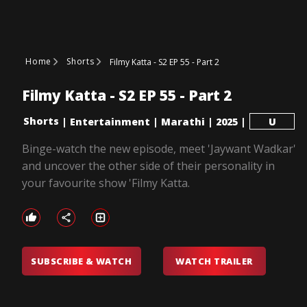
Home
Shorts
Filmy Katta - S2 EP 55 - Part 2
Filmy Katta - S2 EP 55 - Part 2
Shorts
|
Entertainment
|
Marathi
|
2025
|
U
Binge-watch the new episode, meet 'Jaywant Wadkar'
and uncover the other side of their personality in
your favourite show 'Filmy Katta.
SUBSCRIBE & WATCH
WATCH TRAILER