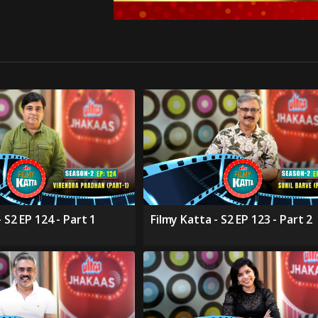
 S2 EP 124 - Part 1
Filmy Katta - S2 EP 123 - Part 2