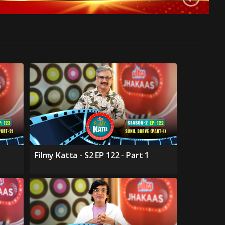
Filmy Katta - S2 EP 122 - Part 1