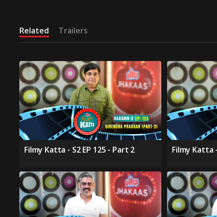
Related
Trailers
Filmy Katta - S2 EP 125 - Part 2
Filmy Katta -