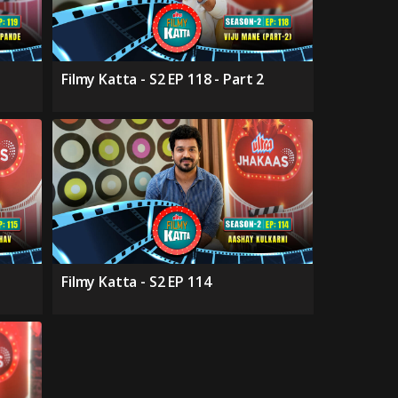
Filmy Katta - S2 EP 118 - Part 2
Filmy Katta - S2 EP 114