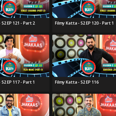
 S2 EP 121 - Part 2
Filmy Katta - S2 EP 120 - Part 1
 S2 EP 117 - Part 1
Filmy Katta - S2 EP 116