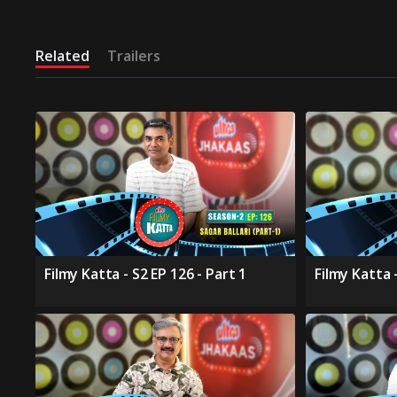
Related
Trailers
Filmy Katta - S2 EP 126 - Part 1
Filmy Katta -