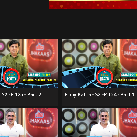
 S2 EP 125 - Part 2
Filmy Katta - S2 EP 124 - Part 1