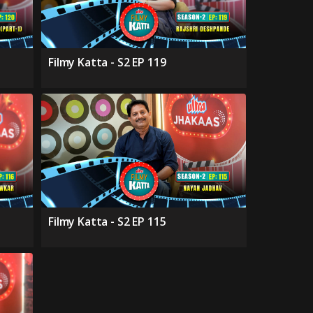
Filmy Katta - S2 EP 119
Filmy Katta - S2 EP 115