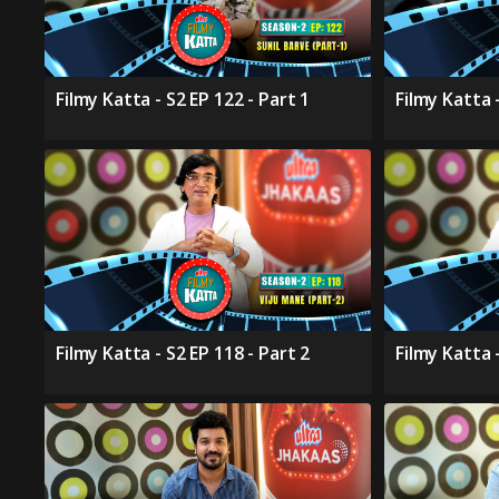
Filmy Katta - S2 EP 122 - Part 1
Filmy Katta -
Filmy Katta - S2 EP 118 - Part 2
Filmy Katta -