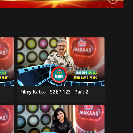
Filmy Katta - S2 EP 123 - Part 2