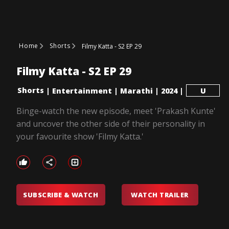
Home
Shorts
Filmy Katta - S2 EP 29
Filmy Katta - S2 EP 29
Shorts
|
Entertainment
|
Marathi
|
2024
|
U
Binge-watch the new episode, meet 'Prakash Kunte'
and uncover the other side of their personality in
your favourite show 'Filmy Katta.'
SUBSCRIBE & WATCH
WATCH TRAILER