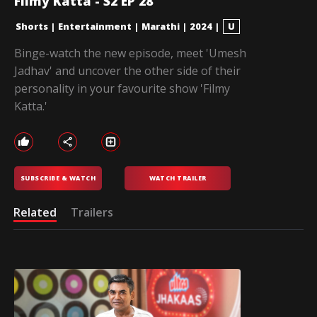
Filmy Katta - S2 EP 28
Shorts
|
Entertainment
|
Marathi
|
2024
|
U
Binge-watch the new episode, meet 'Umesh
Jadhav' and uncover the other side of their
personality in your favourite show 'Filmy
Katta.'
SUBSCRIBE & WATCH
WATCH TRAILER
Related
Trailers