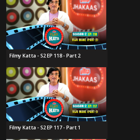
Filmy Katta - S2 EP 118 - Part 2
Filmy Katta - S2 EP 117 - Part 1