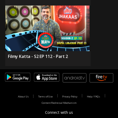
Filmy Katta - S2 EP 112 - Part 2
About Us
Terms of Use
Privacy Policy
Help / FAQs
Content Redressal Mechanism
Connect with us