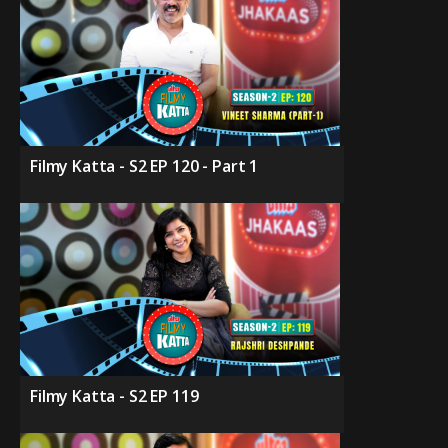
Filmy Katta - S2 EP 120 - Part 1
Filmy Katta - S2 EP 119