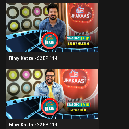
Filmy Katta - S2 EP 114
Filmy Katta - S2 EP 113