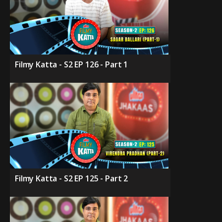
Filmy Katta - S2 EP 126 - Part 1
Filmy Katta - S2 EP 125 - Part 2