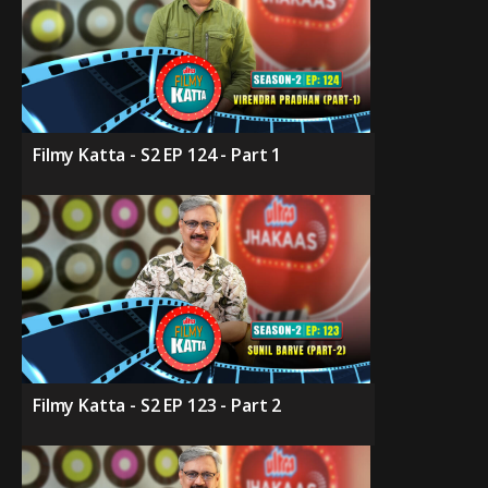
Filmy Katta - S2 EP 124 - Part 1
Filmy Katta - S2 EP 123 - Part 2