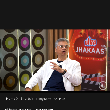
Home
Shorts
Filmy Katta - S2 EP 28