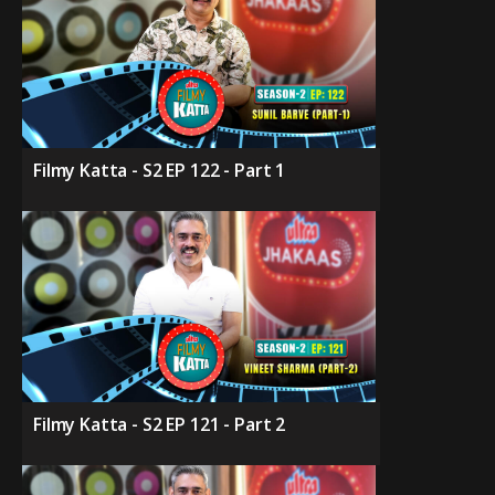
Filmy Katta - S2 EP 122 - Part 1
Filmy Katta - S2 EP 121 - Part 2