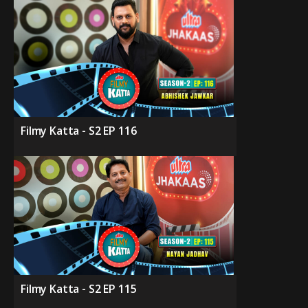
Filmy Katta - S2 EP 116
Filmy Katta - S2 EP 115