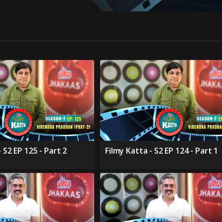
 S2 EP 125 - Part 2
Filmy Katta - S2 EP 124 - Part 1