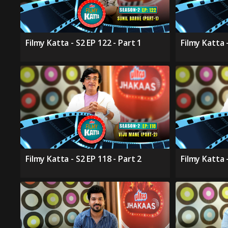
Filmy Katta - S2 EP 122 - Part 1
Filmy Katta -
Filmy Katta - S2 EP 118 - Part 2
Filmy Katta -