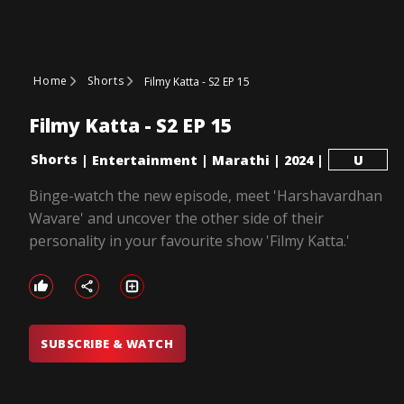
Home
Shorts
Filmy Katta - S2 EP 15
Filmy Katta - S2 EP 15
Shorts
|
Entertainment
|
Marathi
|
2024
|
U
Binge-watch the new episode, meet 'Harshavardhan
Wavare' and uncover the other side of their
personality in your favourite show 'Filmy Katta.'
SUBSCRIBE & WATCH