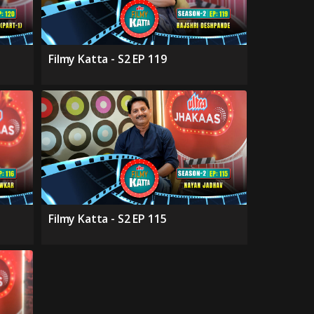
Filmy Katta - S2 EP 119
Filmy Katta - S2 EP 115