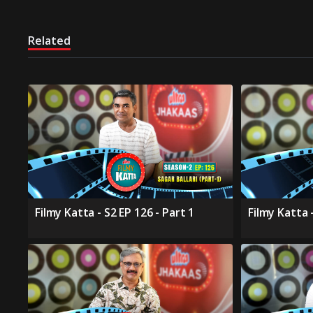
Related
Filmy Katta - S2 EP 126 - Part 1
Filmy Katta -