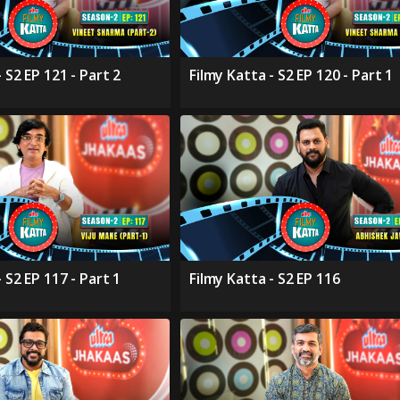
 S2 EP 121 - Part 2
Filmy Katta - S2 EP 120 - Part 1
 S2 EP 117 - Part 1
Filmy Katta - S2 EP 116