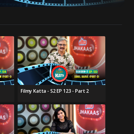
Filmy Katta - S2 EP 123 - Part 2