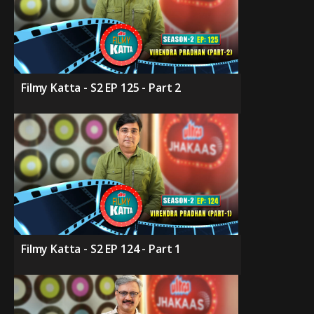
Filmy Katta - S2 EP 125 - Part 2
Filmy Katta - S2 EP 124 - Part 1