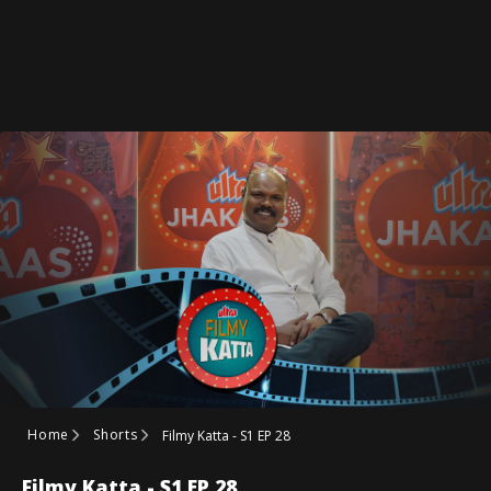
Home
Shorts
Filmy Katta - S1 EP 28
Filmy Katta - S1 EP 28