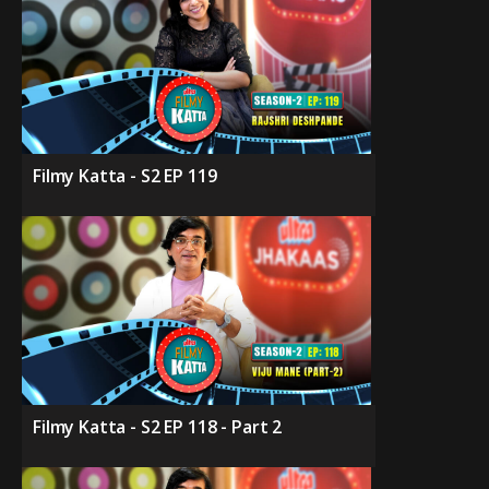
Filmy Katta - S2 EP 119
Filmy Katta - S2 EP 118 - Part 2