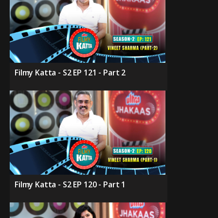
Filmy Katta - S2 EP 121 - Part 2
Filmy Katta - S2 EP 120 - Part 1