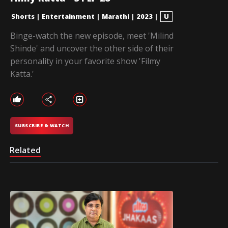
Shorts
|
Entertainment
|
Marathi
|
2023
|
U
Binge-watch the new episode, meet 'Milind
Shinde' and uncover the other side of their
personality in your favorite show 'Filmy
Katta.'
SUBSCRIBE & WATCH
Related