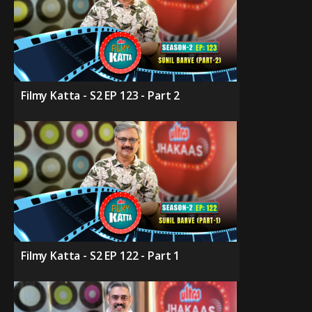
Filmy Katta - S2 EP 123 - Part 2
Filmy Katta - S2 EP 122 - Part 1