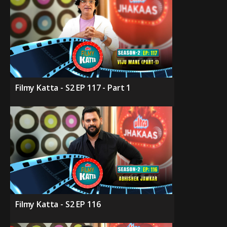
Filmy Katta - S2 EP 117 - Part 1
Filmy Katta - S2 EP 116