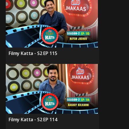
Filmy Katta - S2 EP 115
Filmy Katta - S2 EP 114