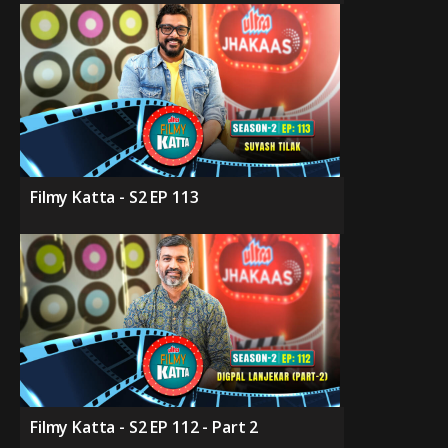
Filmy Katta - S2 EP 113
Filmy Katta - S2 EP 112 - Part 2