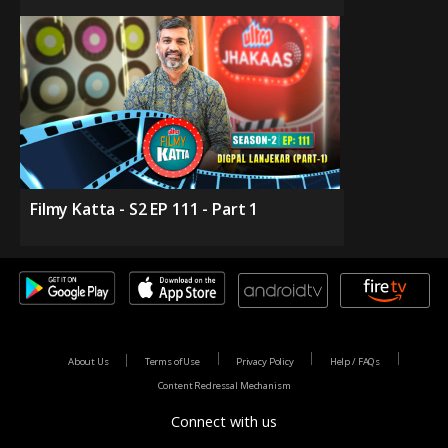
Filmy Katta - S2 EP 111 - Part 1
About Us
Terms of Use
Privacy Policy
Help / FAQs
Content Redressal Mechanism
Connect with us