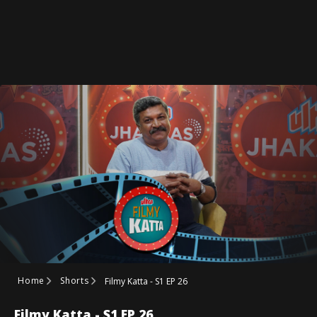
Home
Shorts
Filmy Katta - S1 EP 26
Filmy Katta - S1 EP 26