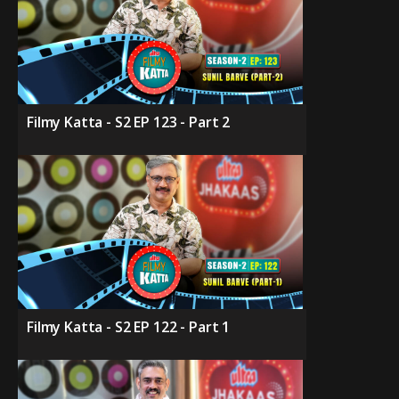
Filmy Katta - S2 EP 123 - Part 2
Filmy Katta - S2 EP 122 - Part 1