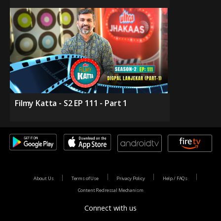
Filmy Katta - S2 EP 111 - Part 1
About Us
Terms of Use
Privacy Policy
Help / FAQs
Content Redressal Mechanism
Connect with us