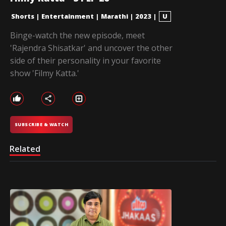
Shorts
|
Entertainment
|
Marathi
|
2023
|
U
Binge-watch the new episode, meet
'Rajendra Shisatkar' and uncover the other
side of their personality in your favorite
show 'Filmy Katta.'
SUBSCRIBE & WATCH
Related