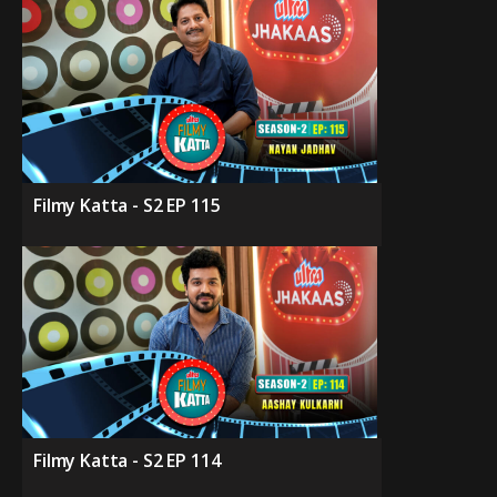
Filmy Katta - S2 EP 115
Filmy Katta - S2 EP 114