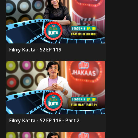
Filmy Katta - S2 EP 119
Filmy Katta - S2 EP 118 - Part 2