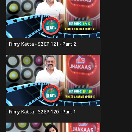
Filmy Katta - S2 EP 121 - Part 2
Filmy Katta - S2 EP 120 - Part 1