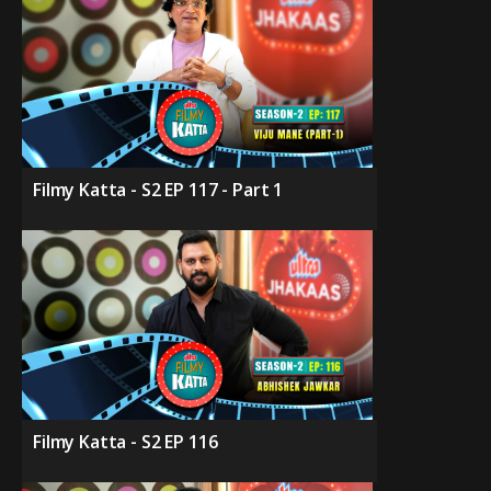
Filmy Katta - S2 EP 117 - Part 1
Filmy Katta - S2 EP 116