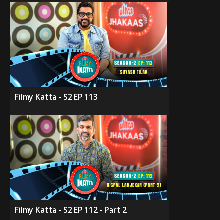
Filmy Katta - S2 EP 113
Filmy Katta - S2 EP 112 - Part 2