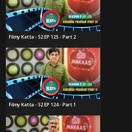
Filmy Katta - S2 EP 125 - Part 2
Filmy Katta - S2 EP 124 - Part 1