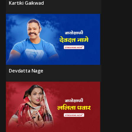
Kartiki Gaikwad
Devdatta Nage