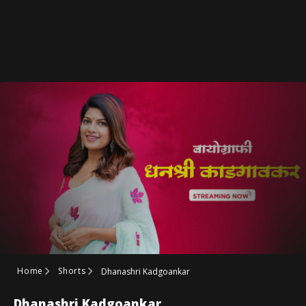
Home
Shorts
Dhanashri Kadgoankar
Dhanashri Kadgoankar