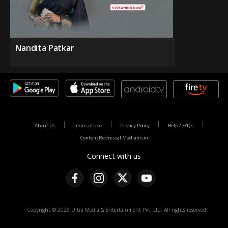
Nandita Patkar
About Us
Terms of Use
Privacy Policy
Help / FAQs
Content Redressal Mechanism
Connect with us
Copyright © 2026 Ultra Media & Entertainment Pvt. Ltd. All rights reserved