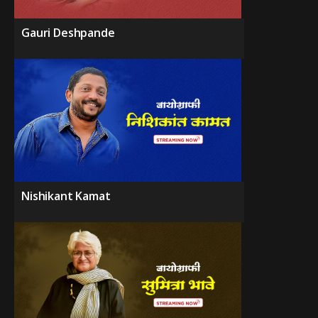
Gauri Deshpande
Nishikant Kamat