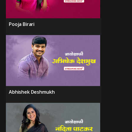
Pooja Birari
Abhishek Deshmukh