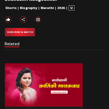
Shorts
|
Biography
|
Marathi
|
2026
|
U
SUBSCRIBE & WATCH
Related