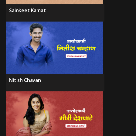
Sainkeet Kamat
Nitish Chavan