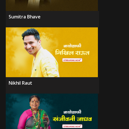
Sumitra Bhave
Nikhil Raut