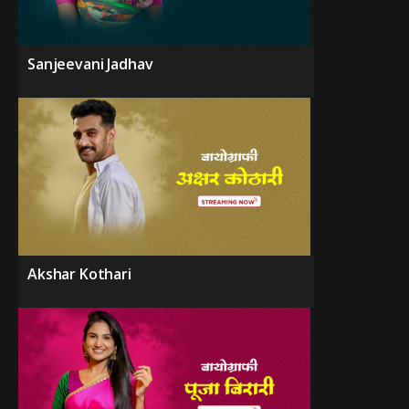
Sanjeevani Jadhav
Akshar Kothari