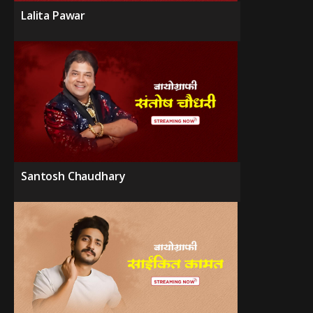
Lalita Pawar
Santosh Chaudhary