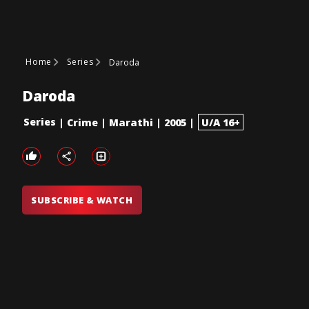
Home
Series
Daroda
Daroda
Series
|
Crime
|
Marathi
|
2005
|
U/A 16+
SUBSCRIBE & WATCH