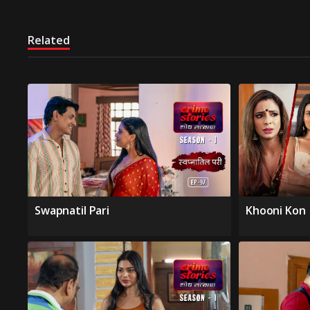
Related
Swapnatil Pari
Khooni Kon