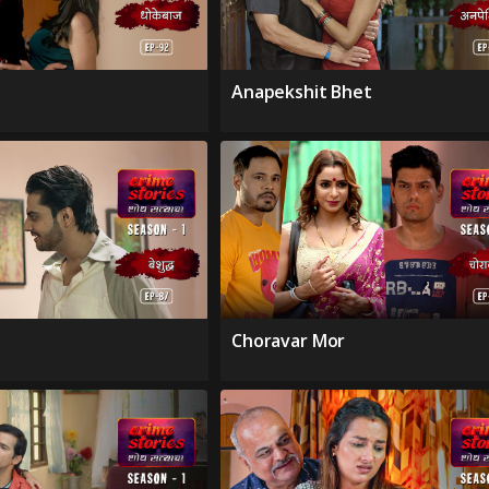
Anapekshit Bhet
Choravar Mor