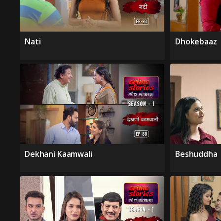
Nati
Dhokebaaz
Dekhani Kaamwali
Beshuddha