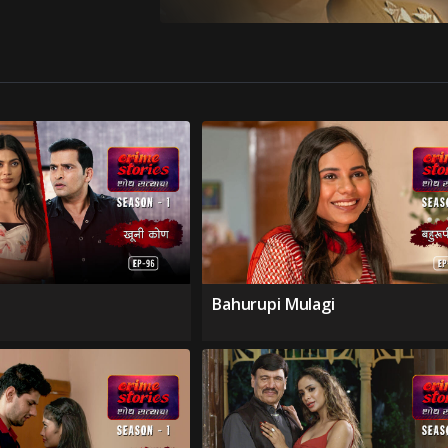
Bahurupi Mulagi