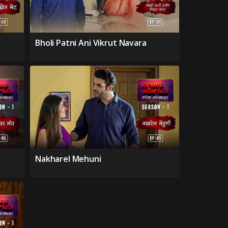
Bholi Patni Ani Vikrut Navara
Nakharel Mehuni