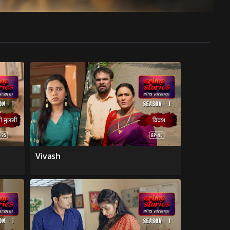
Vivash