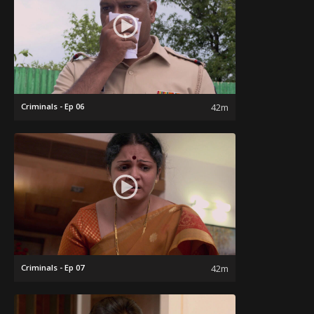
Criminals - Ep 06
42m
Criminals - Ep 07
42m