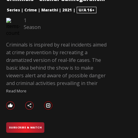
Series
|
Crime
|
Marathi
|
2021
|
U/A 16+
1
Season
Criminals is inspired by real incidents aimed
at crime prevention by recreating a
dramatized version of real-life cases. The
basic idea behind the show is to make
viewers alert and aware of possible danger
and criminal activities prevailing in their
Read More
SUBSCRIBE & WATCH