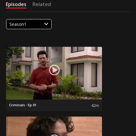
Episodes
Related
Season1
Criminals - Ep 01
42m