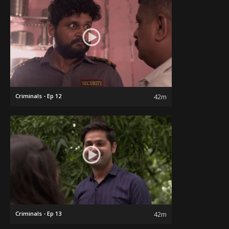
Criminals - Ep 12
42m
Criminals - Ep 13
42m