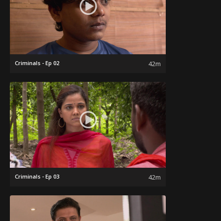
Criminals - Ep 02
42m
Criminals - Ep 03
42m