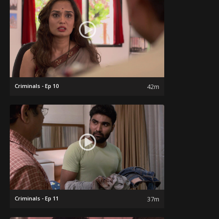
Criminals - Ep 10
42m
Criminals - Ep 11
37m