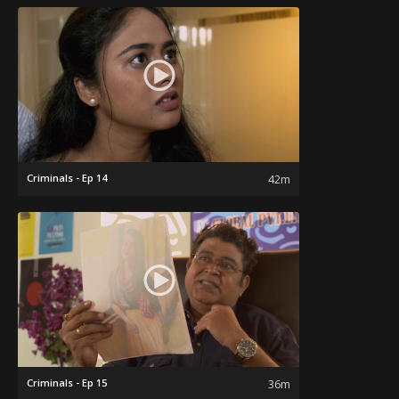
Criminals - Ep 14
42m
Criminals - Ep 15
36m