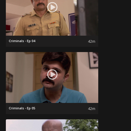
Criminals - Ep 04
42m
Criminals - Ep 05
42m