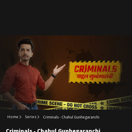
Home
Series
Criminals - Chahul Gunhegaranchi
Criminals - Chahul Gunhegaranchi