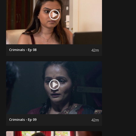
Criminals - Ep 08
42m
Criminals - Ep 09
42m