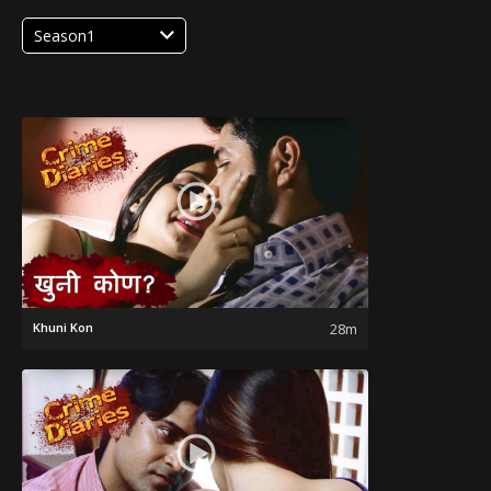
Season1
Khuni Kon
28m