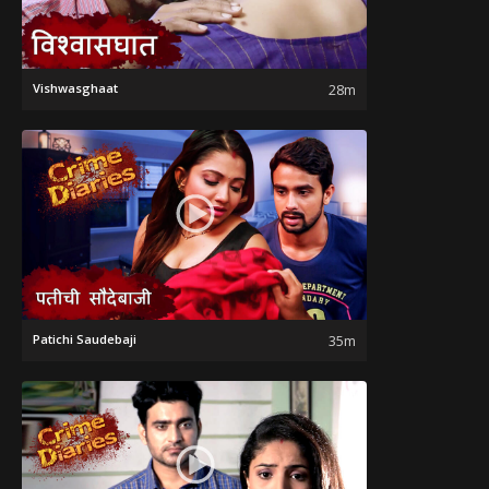
Vishwasghaat
28m
Patichi Saudebaji
35m