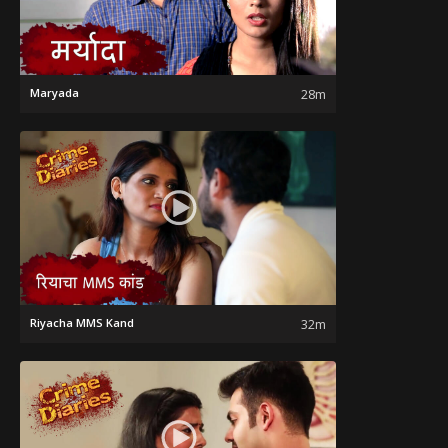
Maryada
28m
Riyacha MMS Kand
32m