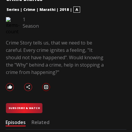
Series
|
Crime
|
Marathi
|
2018
|
A
1
Season
Crime Story tells us, that we need to be
careful. Every crime ignites a feeling, "It
should not have happened". Would knowing
the "Why" behind a crime, help in stopping a
crime from happening?"
SUBSCRIBE & WATCH
Episodes
Related