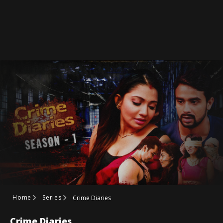
Home
Series
Crime Diaries
Crime Diaries