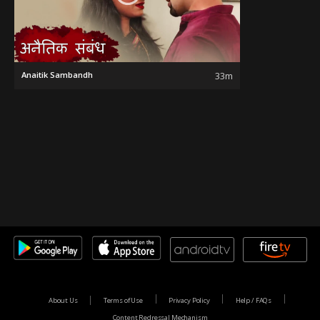
Anaitik Sambandh
33m
About Us
Terms of Use
Privacy Policy
Help / FAQs
Content Redressal Mechanism