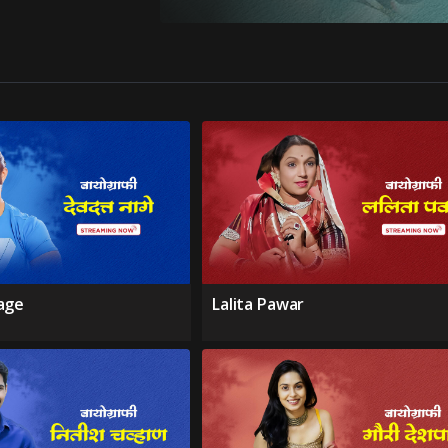
age
Lalita Pawar