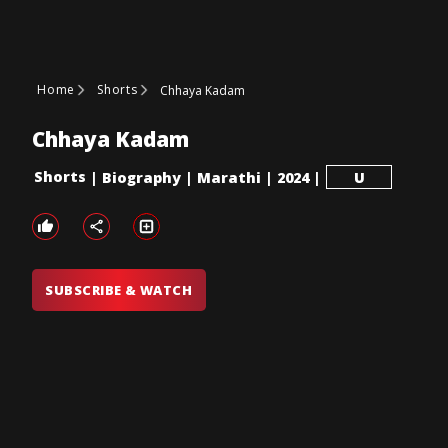
Home
Shorts
Chhaya Kadam
Chhaya Kadam
Shorts
|
Biography
|
Marathi
|
2024
|
U
SUBSCRIBE & WATCH