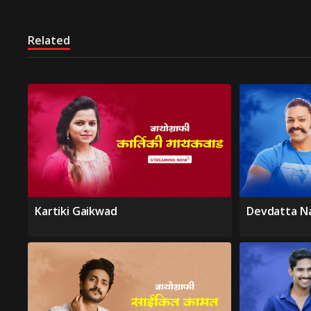
Related
Kartiki Gaikwad
Devdatta N