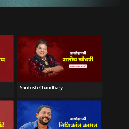
Santosh Chaudhary