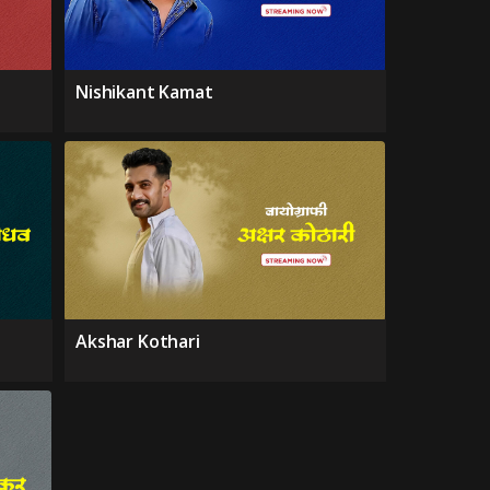
Nishikant Kamat
Akshar Kothari