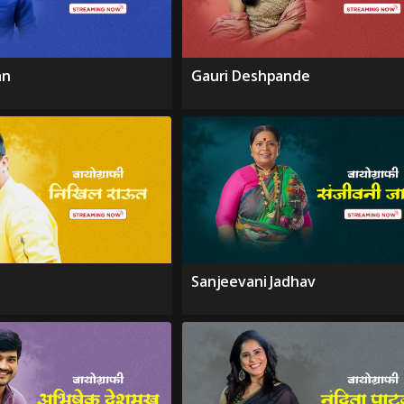
an
Gauri Deshpande
Sanjeevani Jadhav