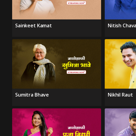
Sainkeet Kamat
Nitish Chav
Sumitra Bhave
Nikhil Raut