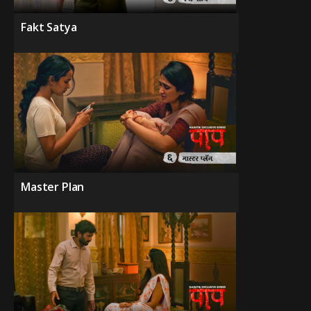
Fakt Satya
Master Plan