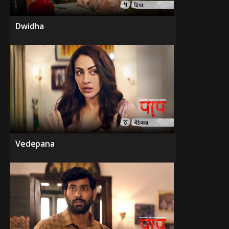
Dwidha
Vedepana