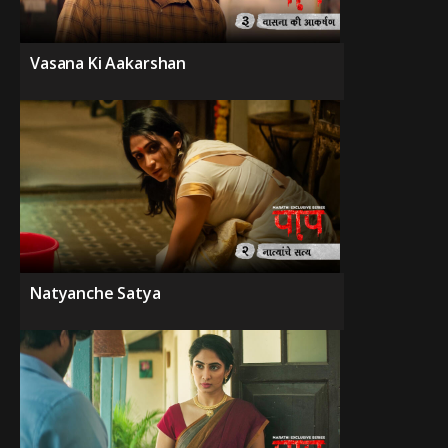
Vasana Ki Aakarshan
Natyanche Satya