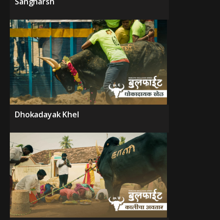
Sangharsh
Dhokadayak Khel