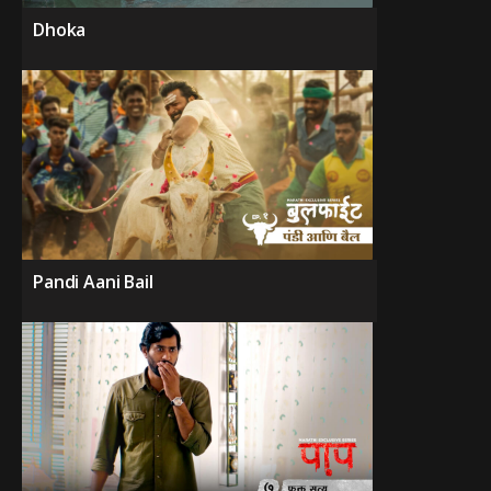
Dhoka
Pandi Aani Bail