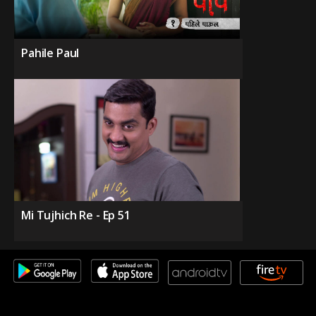
Pahile Paul
Mi Tujhich Re - Ep 51