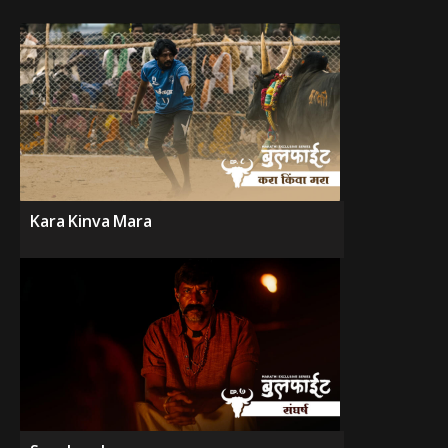
Kara Kinva Mara