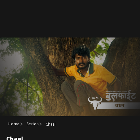
Home
Series
Chaal
Chaal