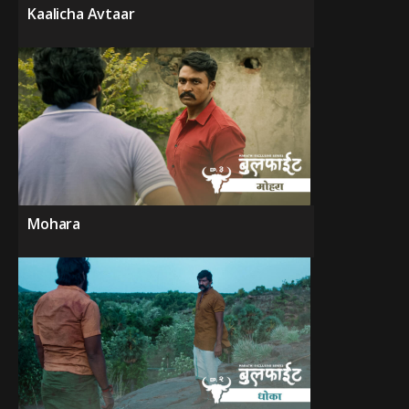
Kaalicha Avtaar
Mohara