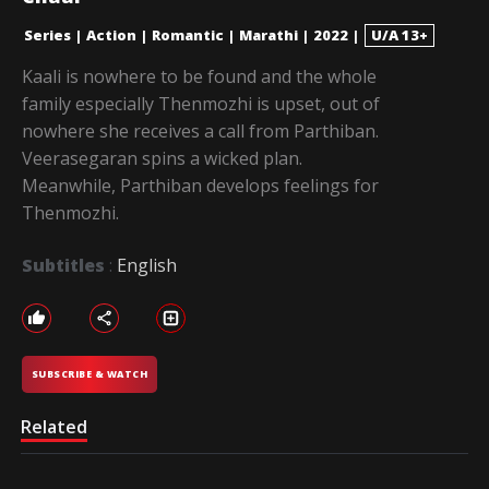
Series
|
Action
|
Romantic
|
Marathi
|
2022
|
U/A 13+
Kaali is nowhere to be found and the whole
family especially Thenmozhi is upset, out of
nowhere she receives a call from Parthiban.
Veerasegaran spins a wicked plan.
Meanwhile, Parthiban develops feelings for
Thenmozhi.
Subtitles
:
English
SUBSCRIBE & WATCH
Related