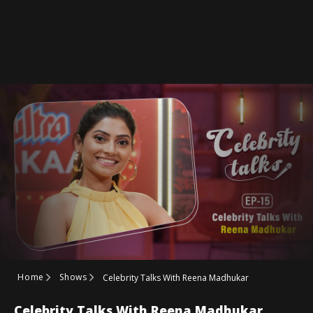
Home
Shows
Celebrity Talks With Reena Madhukar
Celebrity Talks With Reena Madhukar