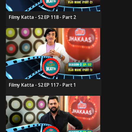
Filmy Katta - S2 EP 118 - Part 2
Filmy Katta - S2 EP 117 - Part 1