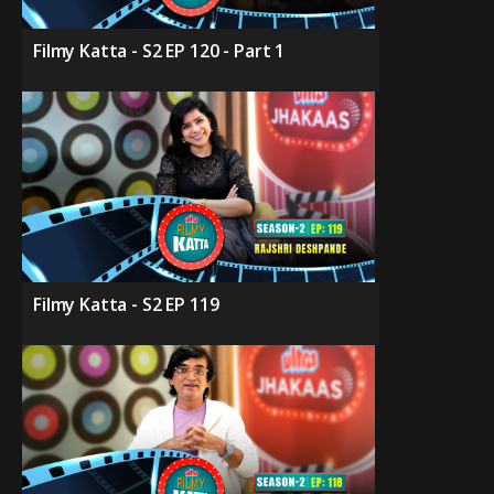
Filmy Katta - S2 EP 120 - Part 1
Filmy Katta - S2 EP 119