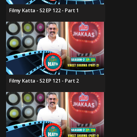
Filmy Katta - S2 EP 122 - Part 1
Filmy Katta - S2 EP 121 - Part 2