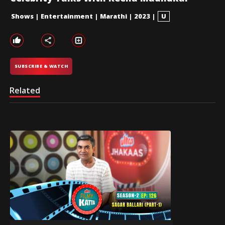
Shows
|
Entertainment
|
Marathi
|
2023
|
U
SUBSCRIBE & WATCH
Related