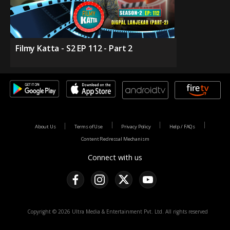
Filmy Katta - S2 EP 112 - Part 2
About Us
Terms of Use
Privacy Policy
Help / FAQs
Content Redressal Mechanism
Connect with us
Copyright © 2026 Ultra Media & Entertainment Pvt. Ltd. All rights reserved