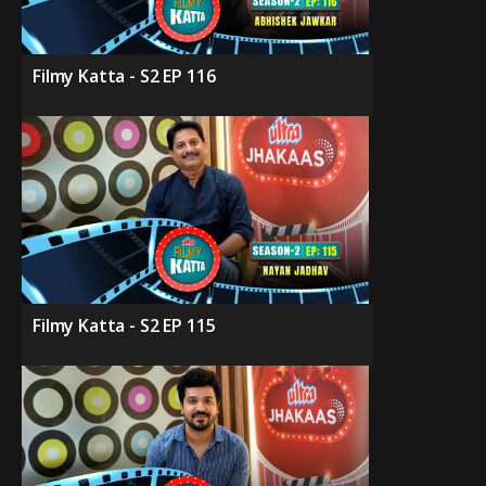
Filmy Katta - S2 EP 116
Filmy Katta - S2 EP 115