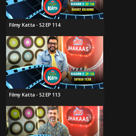
Filmy Katta - S2 EP 114
Filmy Katta - S2 EP 113