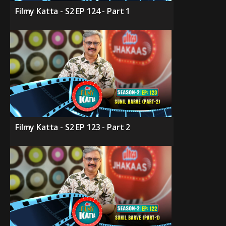
Filmy Katta - S2 EP 124 - Part 1
Filmy Katta - S2 EP 123 - Part 2