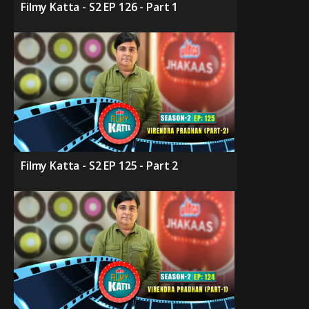
Filmy Katta - S2 EP 126 - Part 1
Filmy Katta - S2 EP 125 - Part 2