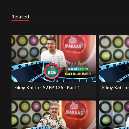
Related
Filmy Katta - S2 EP 126 - Part 1
Filmy Katta -