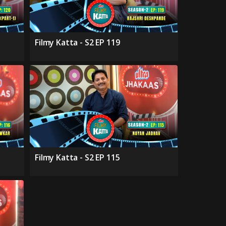
Filmy Katta - S2 EP 119
Filmy Katta - S2 EP 115