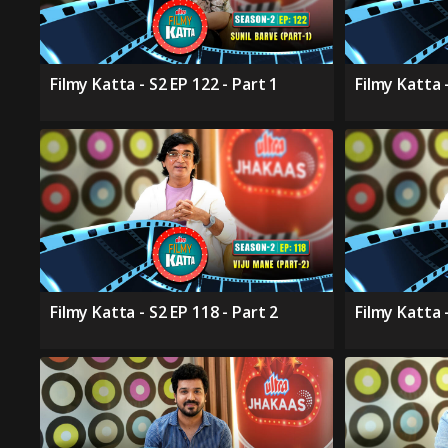
Filmy Katta - S2 EP 122 - Part 1
Filmy Katta -
Filmy Katta - S2 EP 118 - Part 2
Filmy Katta -