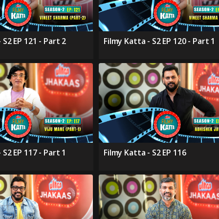
 S2 EP 121 - Part 2
Filmy Katta - S2 EP 120 - Part 1
 S2 EP 117 - Part 1
Filmy Katta - S2 EP 116