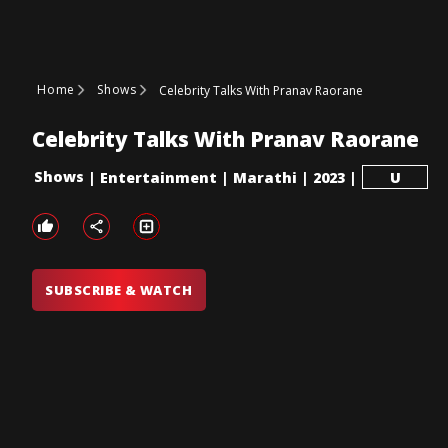
Home
Shows
Celebrity Talks With Pranav Raorane
Celebrity Talks With Pranav Raorane
Shows
|
Entertainment
|
Marathi
|
2023
|
U
SUBSCRIBE & WATCH