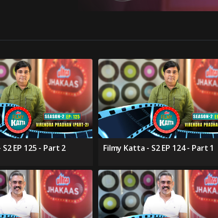
 S2 EP 125 - Part 2
Filmy Katta - S2 EP 124 - Part 1