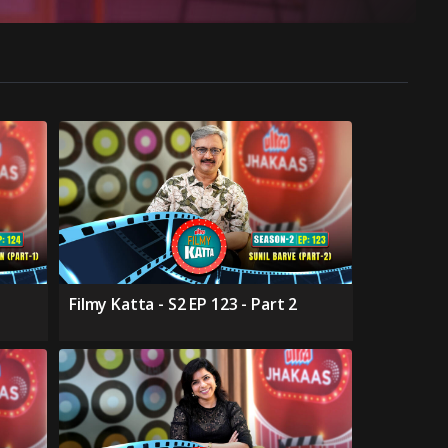
Filmy Katta - S2 EP 123 - Part 2