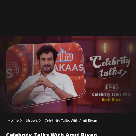
Home
Shows
Celebrity Talks With Amit Riyan
Celebrity Talks With Amit Riyan