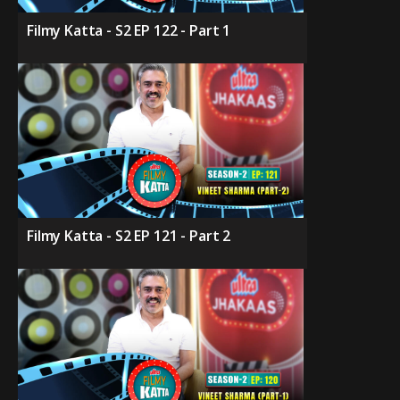
Filmy Katta - S2 EP 122 - Part 1
Filmy Katta - S2 EP 121 - Part 2