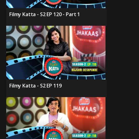
Filmy Katta - S2 EP 120 - Part 1
Filmy Katta - S2 EP 119