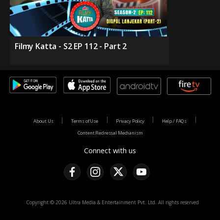
Filmy Katta - S2 EP 112 - Part 2
About Us
Terms of Use
Privacy Policy
Help / FAQs
Content Redressal Mechanism
Connect with us
Copyright © 2026 Ultra Media & Entertainment Pvt. Ltd. All rights reserved