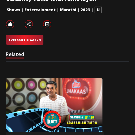
Shows
|
Entertainment
|
Marathi
|
2023
|
U
SUBSCRIBE & WATCH
Related