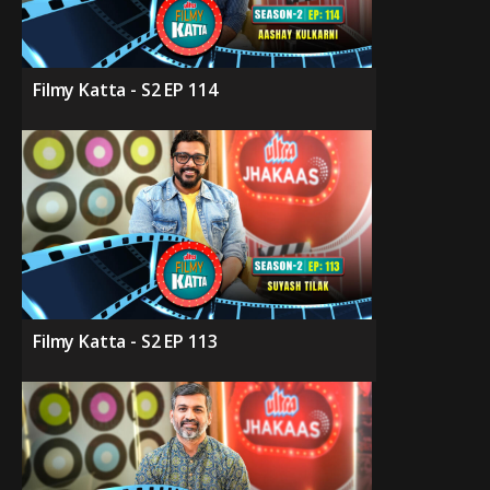
Filmy Katta - S2 EP 114
Filmy Katta - S2 EP 113