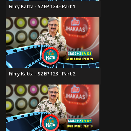
Filmy Katta - S2 EP 124 - Part 1
Filmy Katta - S2 EP 123 - Part 2