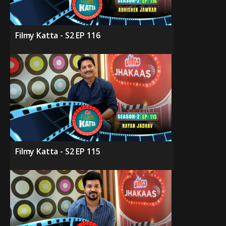
Filmy Katta - S2 EP 116
Filmy Katta - S2 EP 115