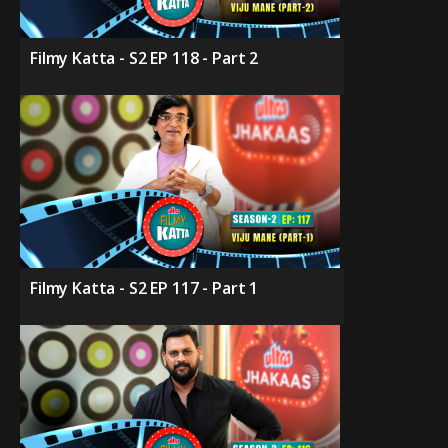
Filmy Katta - S2 EP 118 - Part 2
Filmy Katta - S2 EP 117 - Part 1