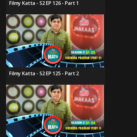
Filmy Katta - S2 EP 126 - Part 1
Filmy Katta - S2 EP 125 - Part 2