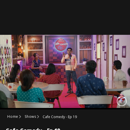
Home
Shows
Cafe Comedy - Ep 19