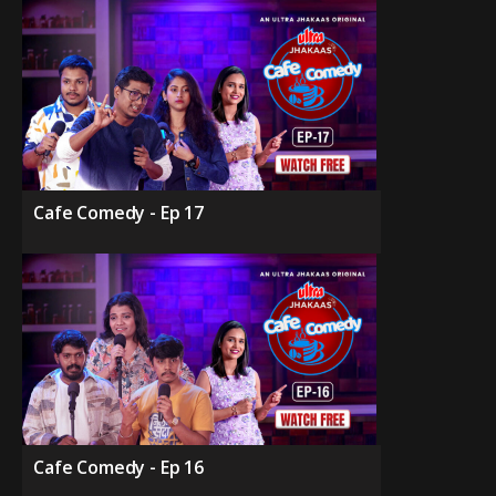
Cafe Comedy - Ep 17
Cafe Comedy - Ep 16