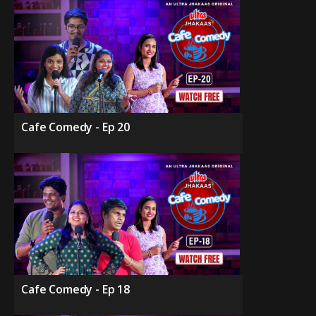
Cafe Comedy - Ep 20
Cafe Comedy - Ep 18