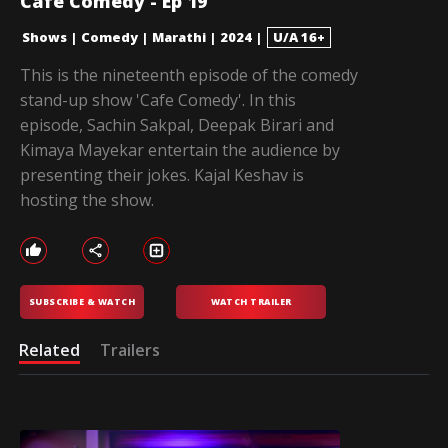
Cafe Comedy - Ep 19
Shows
|
Comedy
|
Marathi
|
2024
|
U/A 16+
This is the nineteenth episode of the comedy
stand-up show 'Cafe Comedy'. In this
episode, Sachin Sakpal, Deepak Birari and
Kimaya Mayekar entertain the audience by
presenting their jokes. Kajal Keshav is
hosting the show.
SUBSCRIBE & WATCH
WATCH TRAILER
Related
Trailers