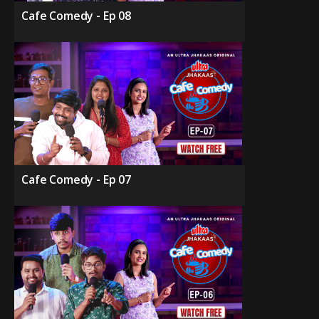
Cafe Comedy - Ep 08
Cafe Comedy - Ep 07