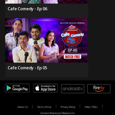
Cafe Comedy - Ep 06
Cafe Comedy - Ep 05
About Us
Terms of Use
Privacy Policy
Help / FAQs
Content Redressal Mechanism