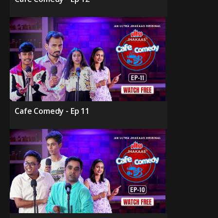
Cafe Comedy - Ep 11