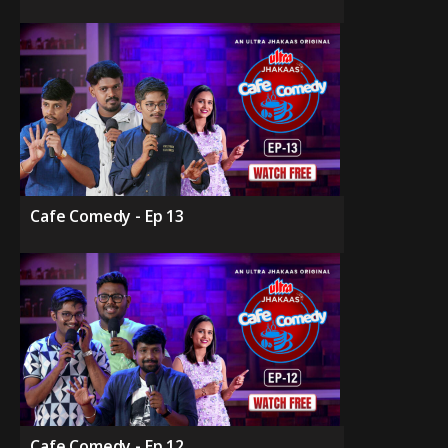
Cafe Comedy - Ep 13
Cafe Comedy - Ep 12