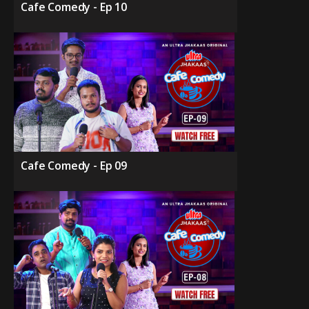
Cafe Comedy - Ep 10
Cafe Comedy - Ep 09