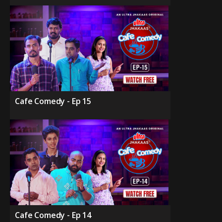
Cafe Comedy - Ep 15
Cafe Comedy - Ep 14