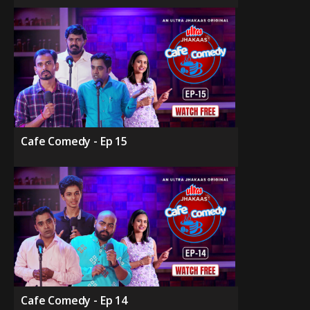
Cafe Comedy - Ep 15
Cafe Comedy - Ep 14