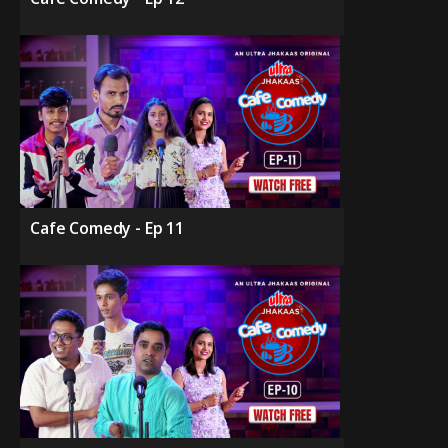
Cafe Comedy - Ep 11