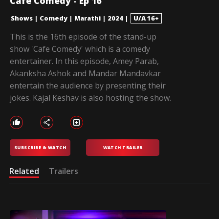
Cafe Comedy - Ep 16
Shows
|
Comedy
|
Marathi
|
2024
|
U/A 16+
This is the 16th episode of the stand-up
show 'Cafe Comedy' which is a comedy
entertainer. In this episode, Amey Parab,
Akanksha Ashok and Mandar Mandavkar
entertain the audience by presenting their
jokes. Kajal Keshav is also hosting the show.
SUBSCRIBE & WATCH
WATCH TRAILER
Related
Trailers