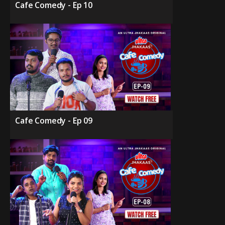
Cafe Comedy - Ep 10
Cafe Comedy - Ep 09