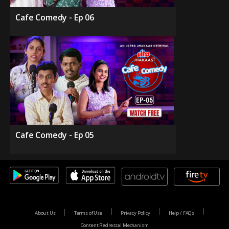
Cafe Comedy - Ep 06
Cafe Comedy - Ep 05
About Us
Terms of Use
Privacy Policy
Help / FAQs
Content Redressal Mechanism