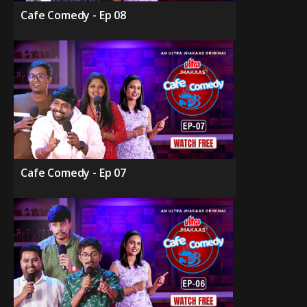
Cafe Comedy - Ep 08
Cafe Comedy - Ep 07