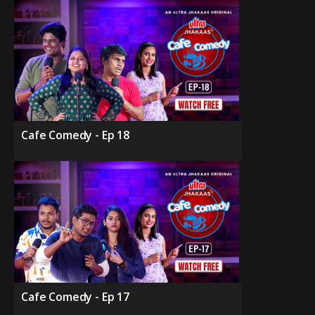
Cafe Comedy - Ep 18
Cafe Comedy - Ep 17