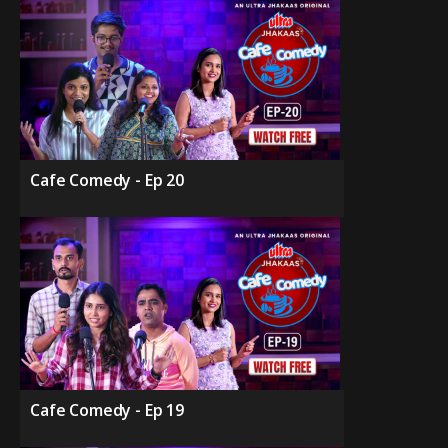
Cafe Comedy - Ep 20
Cafe Comedy - Ep 19