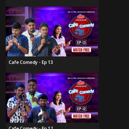
Cafe Comedy - Ep 13
Cafe Comedy - Ep 12