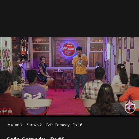
Home
Shows
Cafe Comedy - Ep 16